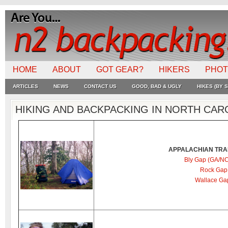
HOME
ABOUT
GOT GEAR?
HIKERS
PHO
ARTICLES
NEWS
CONTACT US
GOOD, BAD & UGLY
HIKES (BY S
HIKING AND BACKPACKING IN NORTH CAR
APPALACHIAN TRAI
Bly Gap (GA/NC
Rock Gap 
Wallace Ga