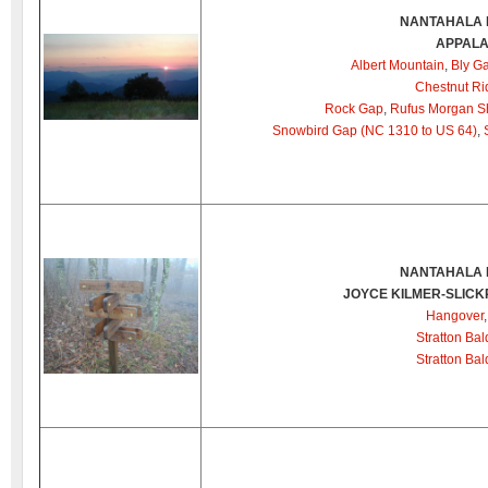
NANTAHALA 
APPALA
Albert Mountain
,
Bly G
Chestnut Ri
Rock Gap
,
Rufus Morgan Sh
Snowbird Gap (NC 1310 to US 64)
,
NANTAHALA 
JOYCE KILMER-SLIC
Hangover
Stratton Bal
Stratton Ba