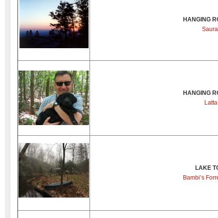
HANGING R
Saura
HANGING R
Latta
LAKE T
Bambi’s Forre