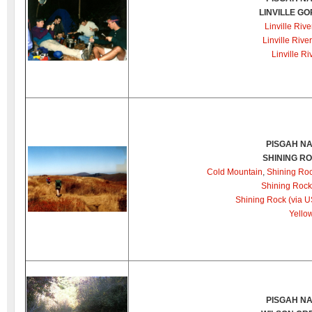
LINVILLE G
Linville Rive
Linville Rive
Linville Ri
PISGAH NA
SHINING R
Cold Mountain
,
Shining Roc
Shining Rock 
Shining Rock (via 
Yello
PISGAH NA