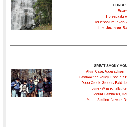
GORGES
Bearw
Horsepasture
Horsepasture River (
Lake Jocassee
,
Ra
GREAT SMOKY MOU
Alum Cave
,
Appalachian Tr
Cataloochee Valley
,
Charlie’s 
Deep Creek
,
Gregory Bald
,
I
Juney Whank Falls
,
Ke
Mount Cammerer
,
Mou
Mount Sterling
,
Newton Ba