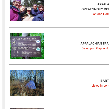
APPALA
GREAT SMOKY MOU
Fontana Dam
APPALACHIAN TRAI
Davenport Gap to No
BART
Listed in Lon