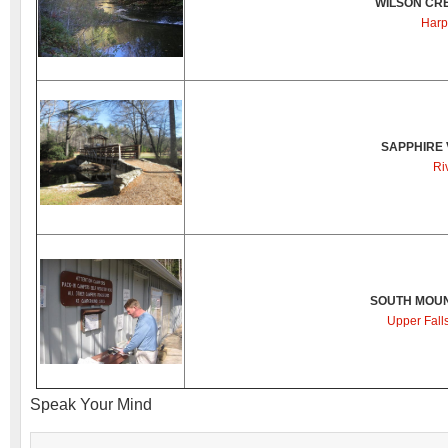
WILSON CR
Harp
SAPPHIRE 
Ri
SOUTH MOUN
Upper Fall
Speak Your Mind