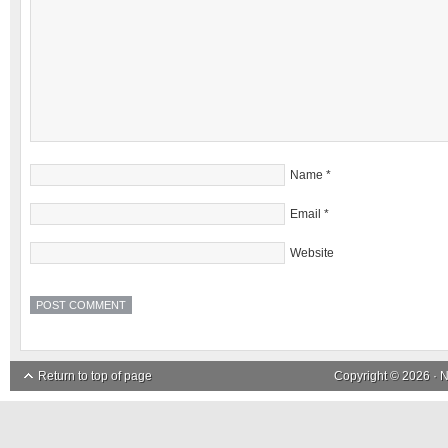
Name
*
Email
*
Website
Return to top of page
Copyright © 2026 ·
N