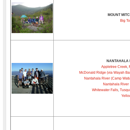
MOUNT MITC
Big T
NANTAHALA 
Appletree Creek
,
McDonald Ridge (via Wayah Ba
Nantahala River (Camp Wati
Nantahala River
Whitewater Falls
,
Tusqui
Yello