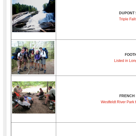
DUPONT 
Triple Fal
FOOTH
Listed in Lon
FRENCH 
Westfeldt River Park 