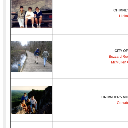
CHIMNE
Hicko
CITY O
Buzzard Ro
McMullen 
CROWDERS MOU
Crowde