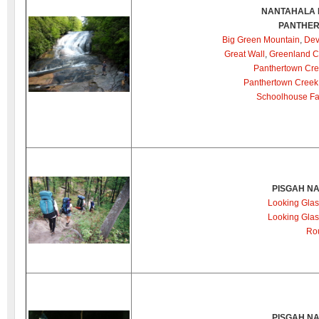
NANTAHALA 
PANTHER
Big Green Mountain
,
Dev
Great Wall
,
Greenland C
Panthertown Cre
Panthertown Creek 
Schoolhouse Fa
PISGAH NA
Looking Glas
Looking Glas
Ro
PISGAH NA