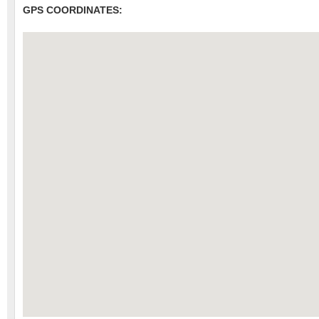
GPS COORDINATES: