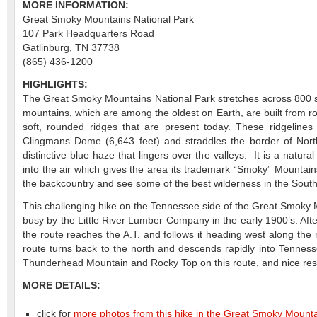
MORE INFORMATION:
Great Smoky Mountains National Park
107 Park Headquarters Road
Gatlinburg, TN 37738
(865) 436-1200
HIGHLIGHTS:
The Great Smoky Mountains National Park stretches across 800 squ
mountains, which are among the oldest on Earth, are built from r
soft, rounded ridges that are present today. These ridgelines 
Clingmans Dome (6,643 feet) and straddles the border of Nort
distinctive blue haze that lingers over the valleys. It is a nat
into the air which gives the area its trademark “Smoky” Mountains
the backcountry and see some of the best wilderness in the Sout
This challenging hike on the Tennessee side of the Great Smoky M
busy by the Little River Lumber Company in the early 1900’s. Afte
the route reaches the A.T. and follows it heading west along th
route turns back to the north and descends rapidly into Tennes
Thunderhead Mountain and Rocky Top on this route, and nice rest 
MORE DETAILS:
click for
more photos from this hike in the Great Smoky Mounta