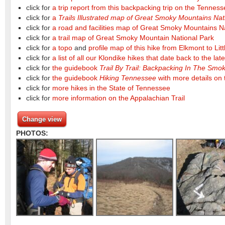
click for
a trip report from this backpacking trip on the Tennes
click for
a
Trails Illustrated map of Great Smoky Mountains Nat
click for
a road and facilities map of Great Smoky Mountains N
click for
a trail map of Great Smoky Mountain National Park
click for
a topo
and
profile map of this hike from Elkmont to Li
click for
a list of all our Klondike hikes that date back to the lat
click for
the guidebook
Trail By Trail: Backpacking In The Sm
click for
the guidebook
Hiking Tennessee
with more details on t
click for
more hikes in the State of Tennessee
click for
more information on the Appalachian Trail
Change view
PHOTOS: