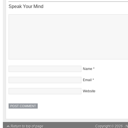
Speak Your Mind
Name
*
Email
*
Website
Return to top of page
Copyright © 2026 ·
N