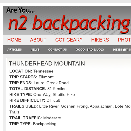
HOME
ABOUT
GOT GEAR?
HIKERS
PHO
ARTICLES
NEWS
CONTACT US
GOOD, BAD & UGLY
HIKES (BY S
THUNDERHEAD MOUNTAIN
LOCATION:
Tennessee
TRIP STARTS:
Elkmont
TRIP ENDS:
Laurel Creek Road
TOTAL DISTANCE:
31.9 miles
HIKE TYPE:
One-Way, Shuttle Hike
HIKE DIFFICULTY:
Difficult
TRAILS USED:
Little River, Goshen Prong, Appalachian, Bote Mo
Trails
TRAIL TRAFFIC:
Moderate
TRIP TYPE:
Backpacking