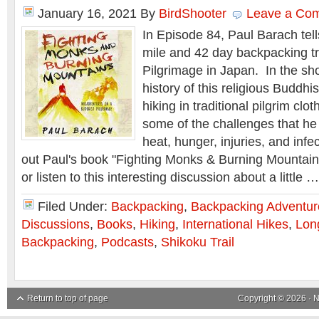
January 16, 2021
By
BirdShooter
Leave a Co
In Episode 84, Paul Barach tell
mile and 42 day backpacking tr
Pilgrimage in Japan. In the sh
history of this religious Buddhis
hiking in traditional pilgrim clo
some of the challenges that he 
heat, hunger, injuries, and inf
out Paul's book "Fighting Monks & Burning Mountains" 
or listen to this interesting discussion about a little 
Filed Under:
Backpacking
,
Backpacking Adventur
Discussions
,
Books
,
Hiking
,
International Hikes
,
Lon
Backpacking
,
Podcasts
,
Shikoku Trail
Return to top of page
Copyright © 2026 ·
N