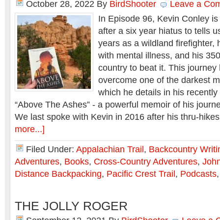
October 28, 2022
By
BirdShooter
Leave a Co
In Episode 96, Kevin Conley i
after a six year hiatus to tells 
years as a wildland firefighter,
with mental illness, and his 35
country to beat it. This journe
overcome one of the darkest mo
which he details in his recentl
“Above The Ashes” - a powerful memoir of his journ
We last spoke with Kevin in 2016 after his thru-hik
more...]
Filed Under:
Appalachian Trail
,
Backcountry Writi
Adventures
,
Books
,
Cross-Country Adventures
,
John
Distance Backpacking
,
Pacific Crest Trail
,
Podcasts
THE JOLLY ROGER