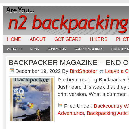
HOME
ABOUT
GOT GEAR?
HIKERS
PHO
ARTICLES
NEWS
CONTACT US
GOOD, BAD & UGLY
HIKES (BY S
BACKPACKER MAGAZINE – END O
December 19, 2022
By
BirdShooter
Leave a 
I’ve been reading Backpacker 
Just heard this week that they w
print version. What a bummer
Filed Under:
Backcountry Wr
Adventures
,
Backpacking Artic