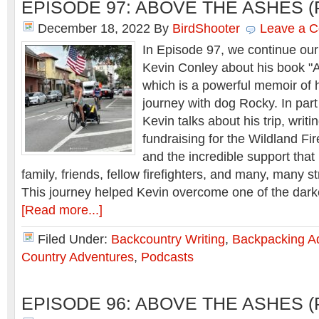
EPISODE 97: ABOVE THE ASHES (
December 18, 2022
By
BirdShooter
Leave a 
In Episode 97, we continue our
Kevin Conley about his book 
which is a powerful memoir of h
journey with dog Rocky. In part
Kevin talks about his trip, writi
fundraising for the Wildland Fi
and the incredible support that
family, friends, fellow firefighters, and many, many s
This journey helped Kevin overcome one of the dar
[Read more...]
Filed Under:
Backcountry Writing
,
Backpacking A
Country Adventures
,
Podcasts
EPISODE 96: ABOVE THE ASHES (