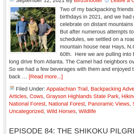
September 12, 2021
By
BirdShooter
Leave a
Two of my backpacking friends
birthdays in 2021, and we had 
celebrate on distant mountains
But after numerous attempts t
schedules, we settled on a roa
mountain house near Hays, N.C.
60th. Here we are pulling into 
long drive from Atlanta. The Camel had neighbors o
So we had a few beverages with them and enjoyed t
back …
[Read more...]
Filed Under:
Appalachian Trail
,
Backpacking Adve
Articles
,
Cows
,
Grayson Highlands State Park
,
Hikin
National Forest
,
National Forest
,
Panoramic Views
,
Uncategorized
,
Wild Horses
,
Wildlife
EPISODE 84: THE SHIKOKU PILG