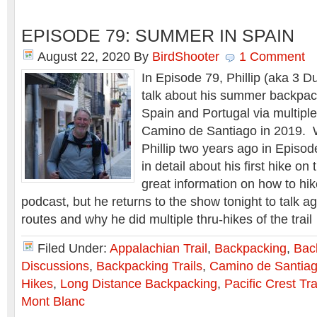
EPISODE 79: SUMMER IN SPAIN
August 22, 2020
By
BirdShooter
1 Comment
In Episode 79, Phillip (aka 3 Du
talk about his summer backpac
Spain and Portugal via multiple
Camino de Santiago in 2019. W
Phillip two years ago in Episo
in detail about his first hike o
great information on how to hike 
podcast, but he returns to the show tonight to talk ag
routes and why he did multiple thru-hikes of the trai
Filed Under:
Appalachian Trail
,
Backpacking
,
Bac
Discussions
,
Backpacking Trails
,
Camino de Santia
Hikes
,
Long Distance Backpacking
,
Pacific Crest Tra
Mont Blanc