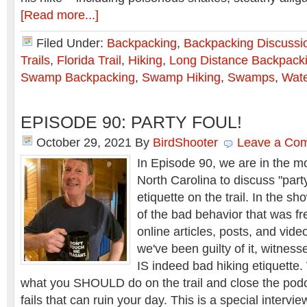
[Read more...]
Filed Under:
Backpacking
,
Backpacking Discussi
Trails
,
Florida Trail
,
Hiking
,
Long Distance Backpack
Swamp Backpacking
,
Swamp Hiking
,
Swamps
,
Wate
EPISODE 90: PARTY FOUL!
October 29, 2021
By
BirdShooter
Leave a Co
In Episode 90, we are in the m
North Carolina to discuss "party
etiquette on the trail. In the 
of the bad behavior that was f
online articles, posts, and vid
we've been guilty of it, witnessed
IS indeed bad hiking etiquette
what you SHOULD do on the trail and close the pod
fails that can ruin your day. This is a special intervi