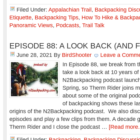
Filed Under:
Appalachian Trail
,
Backpacking Disc
Etiquette
,
Backpacking Tips
,
How To Hike & Backpa
Panoramic Views
,
Podcasts
,
Trail Talk
EPISODE 88: A LOOK BACK (AND
June 28, 2021
By
BirdShooter
Leave a Comm
In Episode 88, we break from th
take a look back at 10 years o
N2Backpacking podcast launch
Spring, so Therm Rider joins me
about some of the original podc
of backpacking shows these las
origins of the N2Backpacking podcast. We also disc
episodes and play a few clips from them. A decade go
Therm Rider and I close the podcast …
[Read more..
Filed Under:
Backpacking
,
Backpacking Discussi