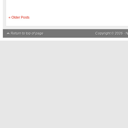
« Older Posts
Return to top of page
Copyright © 2026 ·
N