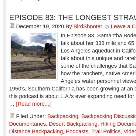
EPISODE 83: THE LONGEST STR
December 19, 2020
By
BirdShooter
Leave a 
In Episode 83, Samantha Bode 
talk about her 338 mile and 65
Los Angeles aqueduct in Califo
talk about this unique and rare
some of the challenges that S
how the ranchers, native Amer
Angeles water personnel viewed
1950's, Southern California has been growing at an 
this podcast is about L.A.'s ever expanding need for
…
[Read more...]
Filed Under:
Backpacking
,
Backpacking Discussi
Documentaries
,
Desert Backpacking
,
Hiking Docume
Distance Backpacking
,
Podcasts
,
Trail Politics
,
Vide