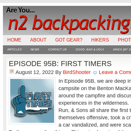
HOME
ABOUT
GOT GEAR?
HIKERS
PHO
ARTICLES
NEWS
CONTACT US
GOOD, BAD & UGLY
HIKES (BY S
EPISODE 95B: FIRST TIMERS
August 12, 2022
By
BirdShooter
Leave a Com
In Episode 95B, we are deep in
campsite on the Benton MacKay
around the campfire and discus
experiences in the wilderness
Run, & Sons all share the first
themselves offensive, took a c
a car vandalized, and were sca