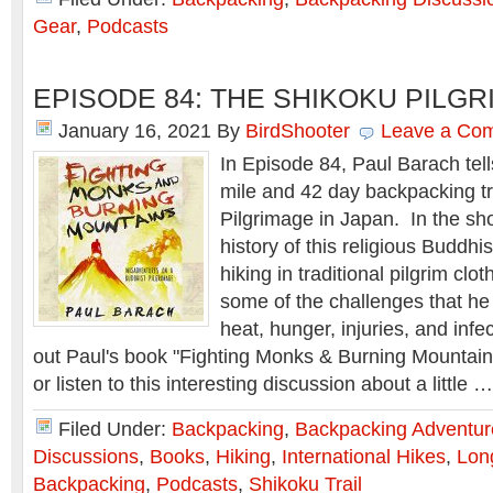
Gear
,
Podcasts
EPISODE 84: THE SHIKOKU PILG
January 16, 2021
By
BirdShooter
Leave a Co
In Episode 84, Paul Barach tell
mile and 42 day backpacking tr
Pilgrimage in Japan. In the sh
history of this religious Buddhis
hiking in traditional pilgrim clo
some of the challenges that he 
heat, hunger, injuries, and inf
out Paul's book "Fighting Monks & Burning Mountains" 
or listen to this interesting discussion about a little 
Filed Under:
Backpacking
,
Backpacking Adventur
Discussions
,
Books
,
Hiking
,
International Hikes
,
Lon
Backpacking
,
Podcasts
,
Shikoku Trail