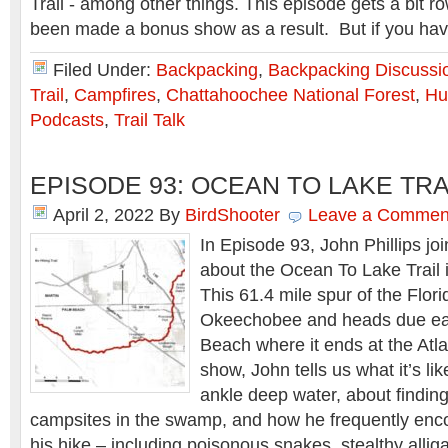
Trail - among other things. This episode gets a bit r
been made a bonus show as a result. But if you h
Filed Under:
Backpacking
,
Backpacking Discussi
Trail
,
Campfires
,
Chattahoochee National Forest
,
Hu
Podcasts
,
Trail Talk
EPISODE 93: OCEAN TO LAKE TRA
April 2, 2022
By
BirdShooter
Leave a Commen
In Episode 93, John Phillips joi
about the Ocean To Lake Trail i
This 61.4 mile spur of the Flori
Okeechobee and heads due ea
Beach where it ends at the Atla
show, John tells us what it’s lik
ankle deep water, about findin
campsites in the swamp, and how he frequently enco
his hike – including poisonous snakes, stealthy alli