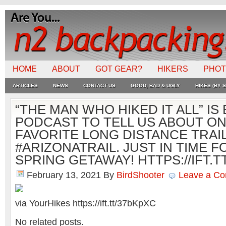
HOME
ABOUT
GOT GEAR?
HIKERS
PHO
ARTICLES
NEWS
CONTACT US
GOOD, BAD & UGLY
HIKES (BY S
“THE MAN WHO HIKED IT ALL” IS
PODCAST TO TELL US ABOUT ON
FAVORITE LONG DISTANCE TRAIL
#ARIZONATRAIL. JUST IN TIME 
SPRING GETAWAY! HTTPS://IFT.T
February 13, 2021
By
BirdShooter
Leave a C
via YourHikes https://ift.tt/37bKpXC
No related posts.