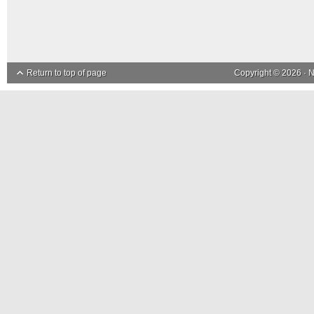
Return to top of page
Copyright © 2026 ·
N