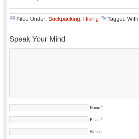
Filed Under:
Backpacking
,
Hiking
Tagged With
Speak Your Mind
Name
*
Email
*
Website