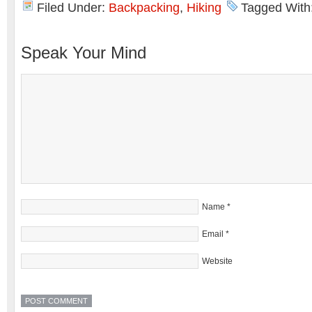
Filed Under:
Backpacking
,
Hiking
Tagged With
Speak Your Mind
Name
*
Email
*
Website