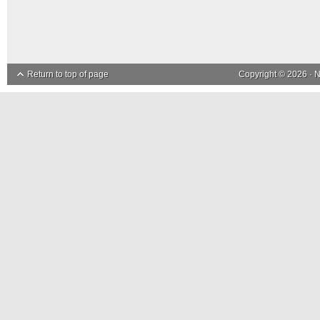
Return to top of page
Copyright © 2026 ·
N