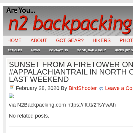
HOME
ABOUT
GOT GEAR?
HIKERS
PHO
ARTICLES
NEWS
CONTACT US
GOOD, BAD & UGLY
HIKES (BY S
SUNSET FROM A FIRETOWER ON
#APPALACHIANTRAIL IN NORTH 
LAST WEEKEND
February 28, 2020
By
BirdShooter
Leave a C
via N2Backpacking.com https://ift.tt/2TsYwAh
No related posts.