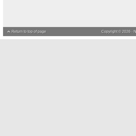
Return to top of page
Copyright © 2026 ·
N