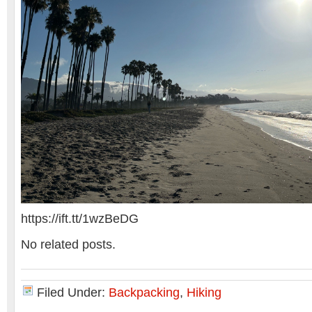
https://ift.tt/1wzBeDG
No related posts.
Filed Under:
Backpacking
,
Hiking