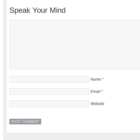
Speak Your Mind
Name
*
Email
*
Website