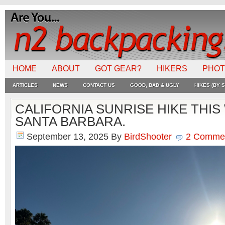
HOME
ABOUT
GOT GEAR?
HIKERS
PHO
ARTICLES
NEWS
CONTACT US
GOOD, BAD & UGLY
HIKES (BY S
CALIFORNIA SUNRISE HIKE THIS
SANTA BARBARA.
September 13, 2025
By
BirdShooter
2 Comme