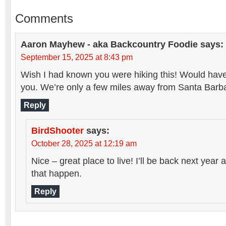
Comments
Aaron Mayhew - aka Backcountry Foodie
says:
September 15, 2025 at 8:43 pm
Wish I had known you were hiking this! Would have
you. We’re only a few miles away from Santa Barb
Reply
BirdShooter
says:
October 28, 2025 at 12:19 am
Nice – great place to live! I’ll be back next yea
that happen.
Reply