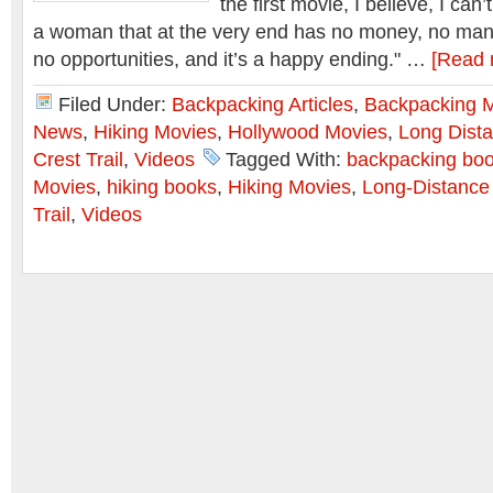
the first movie, I believe, I can’t
a woman that at the very end has no money, no man,
no opportunities, and it’s a happy ending." …
[Read 
Filed Under:
Backpacking Articles
,
Backpacking 
News
,
Hiking Movies
,
Hollywood Movies
,
Long Dista
Crest Trail
,
Videos
Tagged With:
backpacking bo
Movies
,
hiking books
,
Hiking Movies
,
Long-Distance
Trail
,
Videos