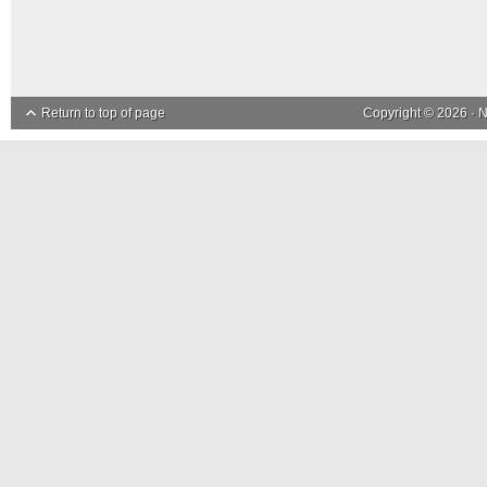
Return to top of page
Copyright © 2026 ·
N