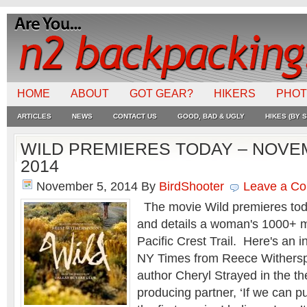
HOME
ABOUT
GOT GEAR?
HIKERS
PHO
ARTICLES
NEWS
CONTACT US
GOOD, BAD & UGLY
HIKES (BY S
WILD PREMIERES TODAY – NOVE
2014
November 5, 2014
By
BirdShooter
Leave a C
The movie Wild premieres tod
and details a woman's 1000+ m
Pacific Crest Trail. Here's an i
NY Times from Reece Withersp
author Cheryl Strayed in the th
producing partner, ‘If we can pull