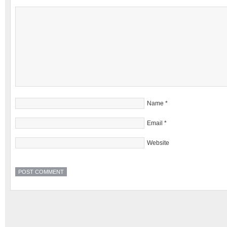
Name
*
Email
*
Website