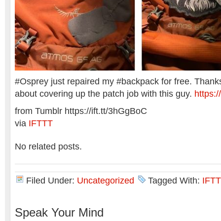
#Osprey just repaired my #backpack for free. Thanks 
about covering up the patch job with this guy.
https:/
from Tumblr https://ift.tt/3hGgBoC
via
IFTTT
No related posts.
Filed Under:
Uncategorized
Tagged With:
IFTT
Speak Your Mind