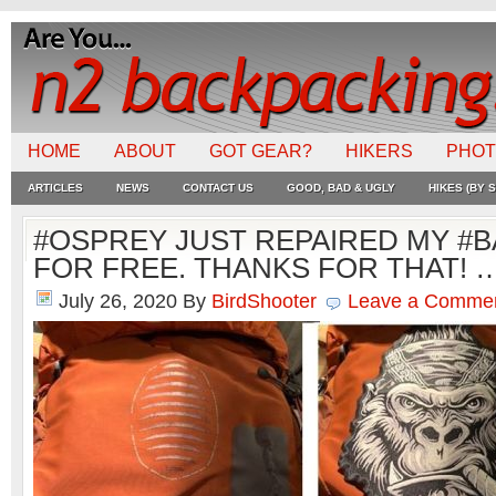
HOME
ABOUT
GOT GEAR?
HIKERS
PHO
ARTICLES
NEWS
CONTACT US
GOOD, BAD & UGLY
HIKES (BY S
#OSPREY JUST REPAIRED MY #
FOR FREE. THANKS FOR THAT! 
July 26, 2020
By
BirdShooter
Leave a Comme