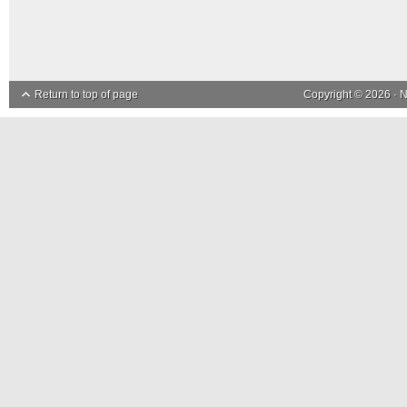
Return to top of page
Copyright © 2026 ·
N