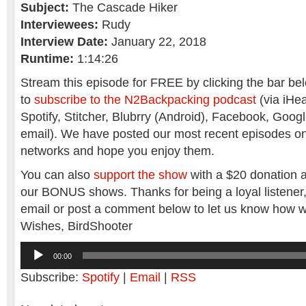
Subject:
The Cascade Hiker
Interviewees:
Rudy
Interview Date:
January 22, 2018
Runtime:
1:14:26
Stream this episode for FREE by clicking the bar belo
to
subscribe to the N2Backpacking podcast
(via iHea
Spotify, Stitcher, Blubrry (Android), Facebook, Goog
email). We have posted our most recent episodes o
networks and hope you enjoy them.
You can also
support the show
with a $20 donation a
our BONUS shows. Thanks for being a loyal listener
email or post a comment below to let us know how w
Wishes, BirdShooter
Audio
00:00
Player
Subscribe:
Spotify
|
Email
|
RSS