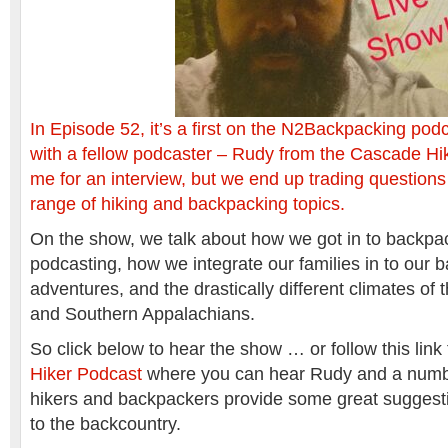
In Episode 52, it’s a first on the N2Backpacking po
with a fellow podcaster – Rudy from the Cascade H
me for an interview, but we end up trading question
range of hiking and backpacking topics.
On the show, we talk about how we got in to backpa
podcasting, how we integrate our families in to our 
adventures, and the drastically different climates of 
and Southern Appalachians.
So click below to hear the show … or follow this link
Hiker Podcast
where you can hear Rudy and a numbe
hikers and backpackers provide some great suggestio
to the backcountry.