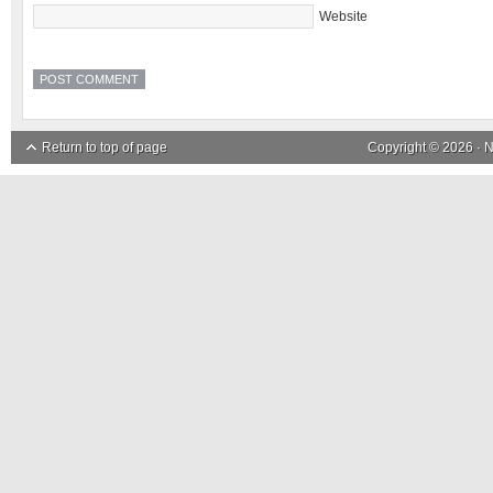
Website
Return to top of page
Copyright © 2026 ·
N