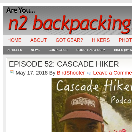
HOME
ABOUT
GOT GEAR?
HIKERS
PHO
ARTICLES
NEWS
CONTACT US
GOOD, BAD & UGLY
HIKES (BY S
EPISODE 52: CASCADE HIKER
May 17, 2018
By
BirdShooter
Leave a Comme