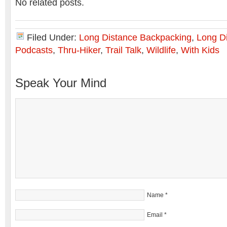
No related posts.
Filed Under:
Long Distance Backpacking
,
Long Di
Podcasts
,
Thru-Hiker
,
Trail Talk
,
Wildlife
,
With Kids
Speak Your Mind
Name
*
Email
*