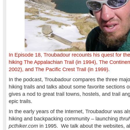
In Episode 18, Troubadour recounts his quest for th
hiking The Appalachian Trail (in 1994), The Continenta
2002), and The Pacific Crest Trail (in 1999)
.
In the podcast, Troubadour compares the three majo
hiking trails and talks about some favorite sections
gives a nod to great trail towns, hostels, and trail a
epic trails.
In the early years of the Internet, Troubadour was al
hiking and backpacking community – launching
thru
pcthiker.com
in 1995. We talk about the websites, ab