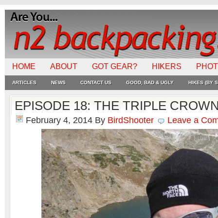
HOME
ABOUT
GOT GEAR?
HIKERS
PHO
ARTICLES
NEWS
CONTACT US
GOOD, BAD & UGLY
HIKES (BY S
EPISODE 18: THE TRIPLE CROW
February 4, 2014
By
BirdShooter
Leave a Co