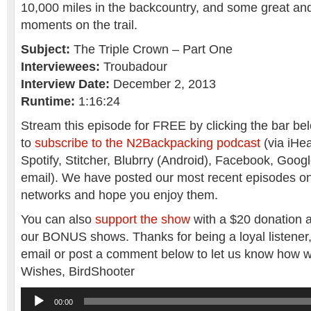
10,000 miles in the backcountry, and some great and
moments on the trail.
Subject:
The Triple Crown – Part One
Interviewees:
Troubadour
Interview Date:
December 2, 2013
Runtime:
1:16:24
Stream this episode for FREE by clicking the bar belo
to
subscribe to the N2Backpacking podcast
(via iHea
Spotify, Stitcher, Blubrry (Android), Facebook, Goog
email). We have posted our most recent episodes o
networks and hope you enjoy them.
You can also
support the show
with a $20 donation a
our BONUS shows. Thanks for being a loyal listener
email or post a comment below to let us know how w
Wishes, BirdShooter
Audio
00:00
Player