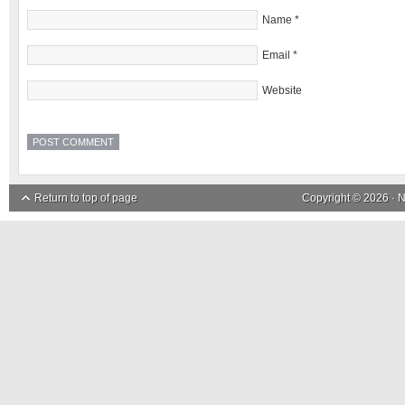
Name
*
Email
*
Website
Return to top of page
Copyright © 2026 ·
N