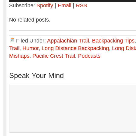
Subscribe:
Spotify
|
Email
|
RSS
No related posts.
Filed Under:
Appalachian Trail
,
Backpacking Tips
Trail
,
Humor
,
Long Distance Backpacking
,
Long Dist
Mishaps
,
Pacific Crest Trail
,
Podcasts
Speak Your Mind