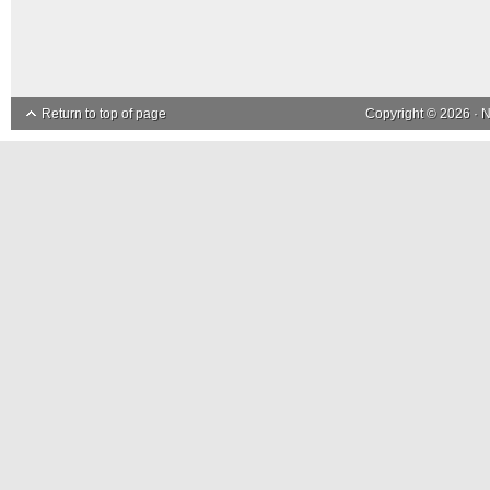
Return to top of page
Copyright © 2026 ·
N