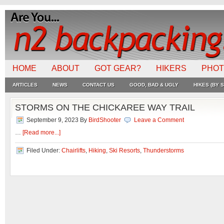
HOME
ABOUT
GOT GEAR?
HIKERS
PHO
ARTICLES
NEWS
CONTACT US
GOOD, BAD & UGLY
HIKES (BY S
STORMS ON THE CHICKAREE WAY TRAIL
September 9, 2023
By
BirdShooter
Leave a Comment
…
[Read more...]
Filed Under:
Chairlifts
,
Hiking
,
Ski Resorts
,
Thunderstorms