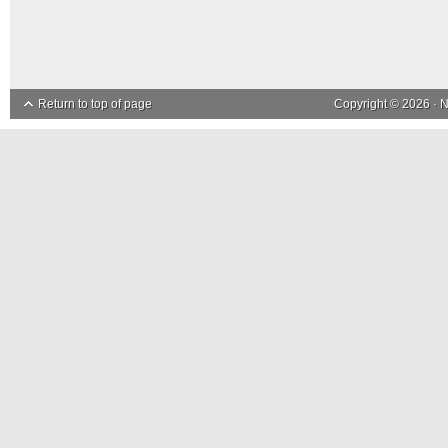
Return to top of page
Copyright © 2026 ·
N