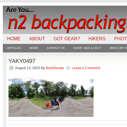
HOME
ABOUT
GOT GEAR?
HIKERS
PHO
ARTICLES
NEWS
CONTACT US
GOOD, BAD & UGLY
HIKES (BY S
YAKY0497
August 13, 2025
By
BirdShooter
Leave a Comment