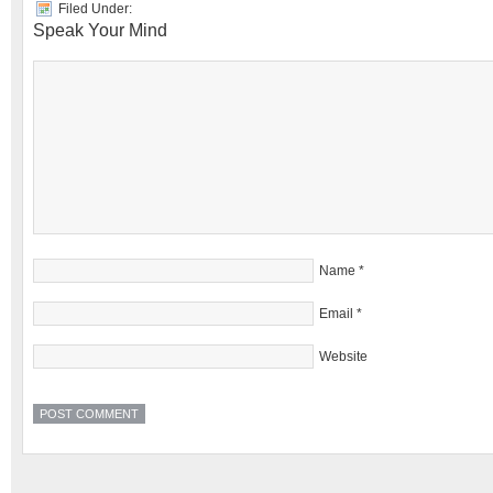
Filed Under:
Speak Your Mind
Name
*
Email
*
Website