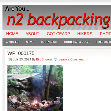
HOME
ABOUT
GOT GEAR?
HIKERS
PHO
ARTICLES
NEWS
CONTACT US
GOOD, BAD & UGLY
HIKES (BY S
WP_000175
July 23, 2024
By
BirdShooter
Leave a Comment