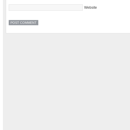
Website