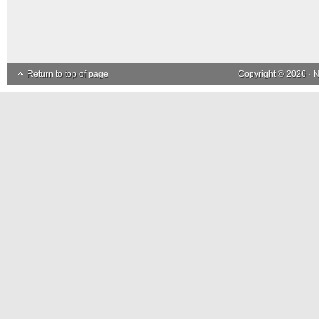
Return to top of page
Copyright © 2026 ·
N