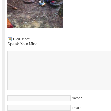
Filed Under:
Speak Your Mind
Name
*
Email
*