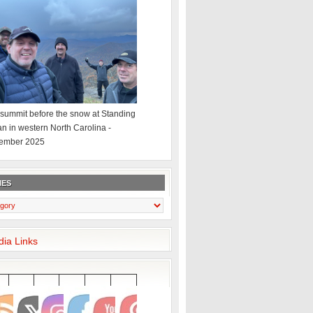
summit before the snow at Standing
an in western North Carolina -
ember 2025
IES
dia Links