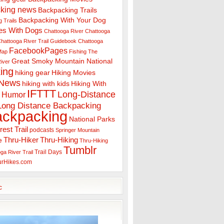
king news
Backpacking Trails
Backpacking With Your Dog
 Trails
es With Dogs
Chattooga River
Chattooga
hattooga River Trail Guidebook
Chattooga
FacebookPages
 Map
Fishing The
Great Smoky Mountain National
iver
ing
hiking gear
Hiking Movies
 News
hiking with kids
Hiking With
IFTTT
Long-Distance
Humor
Long Distance Backpacking
ackpacking
National Parks
rest Trail
podcasts
Springer Mountain
Thru-Hiker
Thru-Hiking
e
Thru-Hiking
Tumblr
Trail Days
ga River Trail
urHikes.com
c