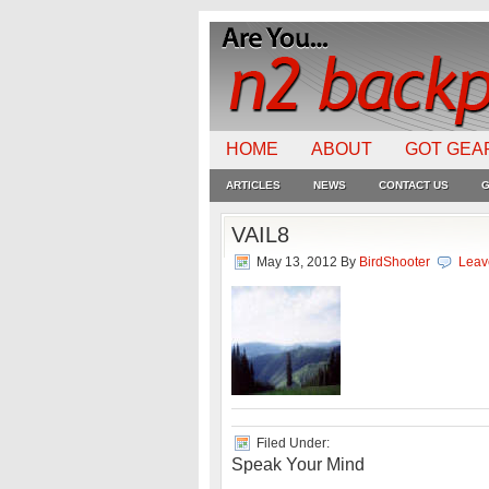
HOME
ABOUT
GOT GEA
ARTICLES
NEWS
CONTACT US
G
VAIL8
May 13, 2012
By
BirdShooter
Leav
Filed Under:
Speak Your Mind