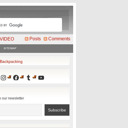
Posts
Comments
VIDEO
SITEMAP
2Backpacking
Instagram
Facebook
Tumblr
YouTube
o our newsletter