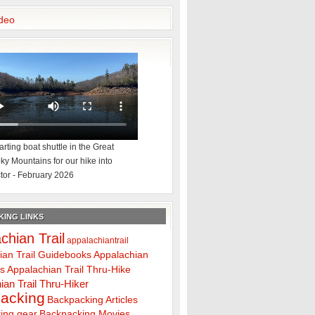
deo
rting boat shuttle in the Great
y Mountains for our hike into
tor - February 2026
ING LINKS
chian Trail
appalachiantrail
ian Trail Guidebooks
Appalachian
ps
Appalachian Trail Thru-Hike
ian Trail Thru-Hiker
acking
Backpacking Articles
ing gear
Backpacking Movies