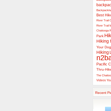
backpac
Backpacking
Best Hik
River Trail
C
River Trail
Chattooga R
Hik
Park
Hiking
Your Dog
Hiking
n2b
Pacific C
Thru-Hik
The Chattoo
Videos
Yo
Recent Pi