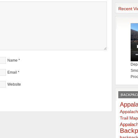
Recent Vi
Name
*
Depa
Smok
Email
*
Proc
Website
BACKPACK
Appala
Appalach
Trail Ma
Appalach
Backp
backpack