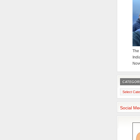
The 
Indi
Nov
CATEGOR
Categories
Social Me