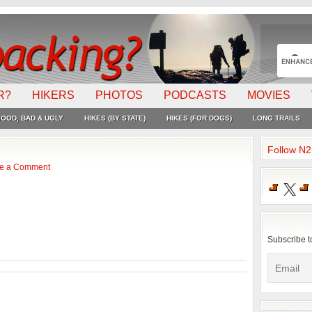
R?
HIKERS
PHOTOS
PODCASTS
MOVIES
OOD, BAD & UGLY
HIKES (BY STATE)
HIKES (FOR DOGS)
LONG TRAILS
Follow N
e a Comment
X
Subscribe t