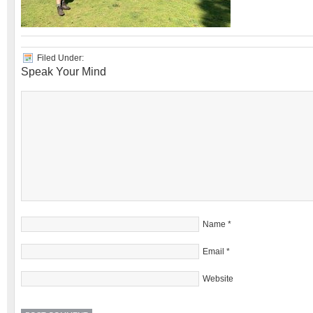
Filed Under:
Speak Your Mind
Name
*
Email
*
Website