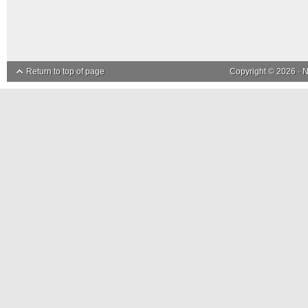
Return to top of page
Copyright © 2026 ·
N