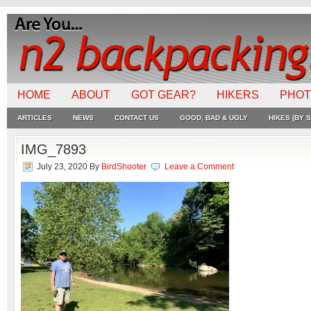
HOME
ABOUT
GOT GEAR?
HIKERS
PHO
ARTICLES
NEWS
CONTACT US
GOOD, BAD & UGLY
HIKES (BY S
IMG_7893
July 23, 2020
By
BirdShooter
Leave a Comment