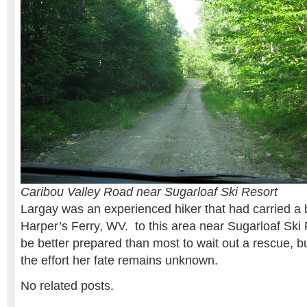
Caribou Valley Road near Sugarloaf Ski Resort
Largay was an experienced hiker that had carried a
Harper’s Ferry, WV. to this area near Sugarloaf Ski
be better prepared than most to wait out a rescue, bu
the effort her fate remains unknown.
No related posts.