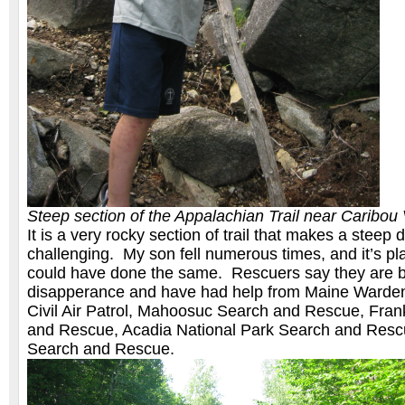
Steep section of the Appalachian Trail near Caribou
It is a very rocky section of trail that makes a steep 
challenging. My son fell numerous times, and it’s pl
could have done the same. Rescuers say they are b
disapperance and have had help from Maine Warden 
Civil Air Patrol, Mahoosuc Search and Rescue, Fran
and Rescue, Acadia National Park Search and Resc
Search and Rescue.