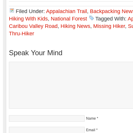
Filed Under:
Appalachian Trail
,
Backpacking New
Hiking With Kids
,
National Forest
Tagged With:
Ap
Caribou Valley Road
,
Hiking News
,
Missing Hiker
,
Su
Thru-Hiker
Speak Your Mind
Name
*
Email
*