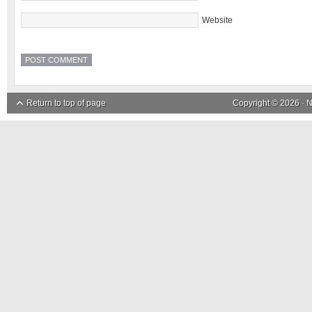
Website
Return to top of page
Copyright © 2026 ·
N