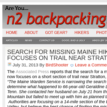
HOME
ABOUT
GOT GEAR?
HIKERS
PHO
ARTICLES
NEWS
CONTACT US
GOOD, BAD & UGLY
HIKES (BY S
SEARCH FOR MISSING MAINE H
FOCUSES ON TRAIL NEAR STRA
July 31, 2013
By
BirdShooter
Leave a Comme
The
Associated Press
reports that the search for a 
now focuses on a short section of trail near Stratton
“The Maine Warden Service is narrowing the search ar
determine what happened to 66-year-old Geraldine 
Tenn. She contacted her husband on July 21 from th
Mountain but failed to meet up with him as planned t
Authorities are focusing on a 14-mile section of the t
Valley, but believe the best chance of finding the miss