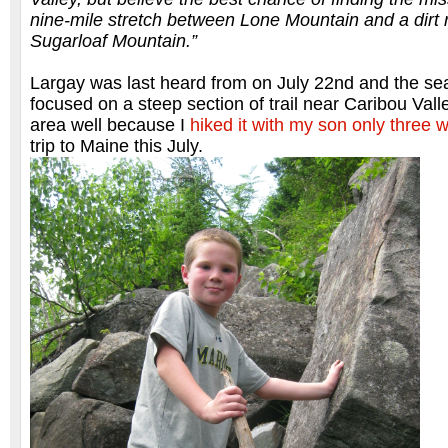
nine-mile stretch between Lone Mountain and a dirt 
Sugarloaf Mountain.”
Largay was last heard from on July 22nd and the se
focused on a steep section of trail near Caribou Val
area well because I
hiked it with my son only three 
trip to Maine this July.