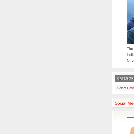
The 
Indi
Nov
CATEGOR
Categories
Social Me