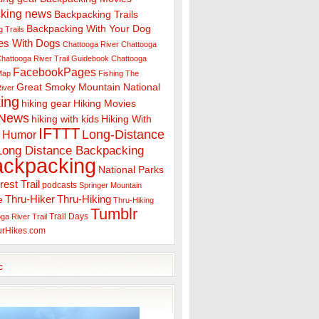
king news
Backpacking Trails
Backpacking With Your Dog
 Trails
es With Dogs
Chattooga River
Chattooga
hattooga River Trail Guidebook
Chattooga
FacebookPages
 Map
Fishing The
Great Smoky Mountain National
iver
ing
hiking gear
Hiking Movies
 News
hiking with kids
Hiking With
IFTTT
Long-Distance
Humor
Long Distance Backpacking
ackpacking
National Parks
rest Trail
podcasts
Springer Mountain
Thru-Hiker
Thru-Hiking
e
Thru-Hiking
Tumblr
Trail Days
ga River Trail
urHikes.com
c