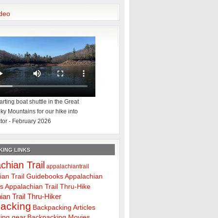
deo
rting boat shuttle in the Great
y Mountains for our hike into
tor - February 2026
ING LINKS
chian Trail
appalachiantrail
ian Trail Guidebooks
Appalachian
ps
Appalachian Trail Thru-Hike
ian Trail Thru-Hiker
acking
Backpacking Articles
ing gear
Backpacking Movies