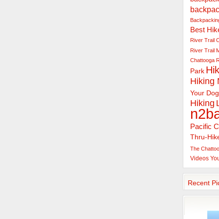
backpac
Backpacking
Best Hik
River Trail
C
River Trail
Chattooga R
Hik
Park
Hiking
Your Dog
Hiking
n2b
Pacific C
Thru-Hik
The Chattoo
Videos
Yo
Recent Pi