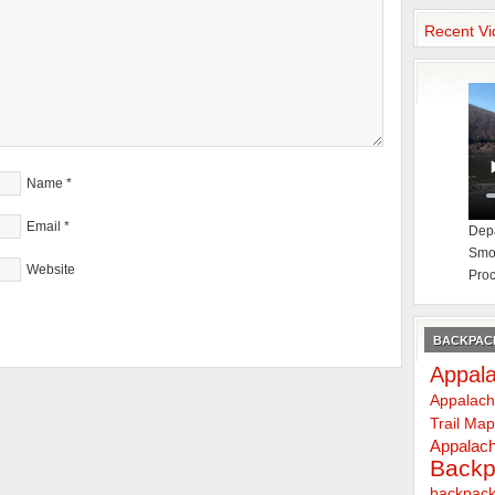
Recent Vi
Name
*
Email
*
Depa
Smok
Website
Proc
BACKPACK
Appala
Appalach
Trail Ma
Appalach
Backp
backpack