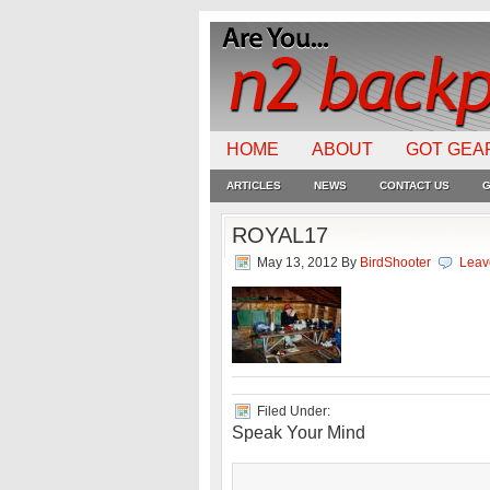
HOME
ABOUT
GOT GEA
ARTICLES
NEWS
CONTACT US
G
ROYAL17
May 13, 2012
By
BirdShooter
Leav
Filed Under:
Speak Your Mind