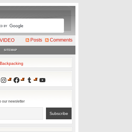
Posts
Comments
VIDEO
SITEMAP
2Backpacking
Instagram
Facebook
Tumblr
YouTube
o our newsletter