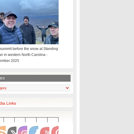
summit before the snow at Standing
an in western North Carolina -
ember 2025
IES
dia Links