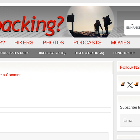
R?
HIKERS
PHOTOS
PODCASTS
MOVIES
OOD, BAD & UGLY
HIKES (BY STATE)
HIKES (FOR DOGS)
LONG TRAILS
Follow N
e a Comment
X
Subscribe t