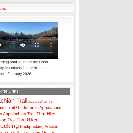
deo
rting boat shuttle in the Great
y Mountains for our hike into
tor - February 2026
ING LINKS
chian Trail
appalachiantrail
ian Trail Guidebooks
Appalachian
ps
Appalachian Trail Thru-Hike
ian Trail Thru-Hiker
acking
Backpacking Articles
ing gear
Backpacking Movies