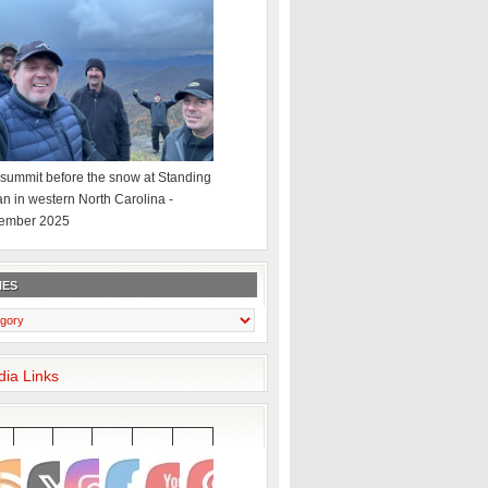
summit before the snow at Standing
an in western North Carolina -
ember 2025
IES
dia Links