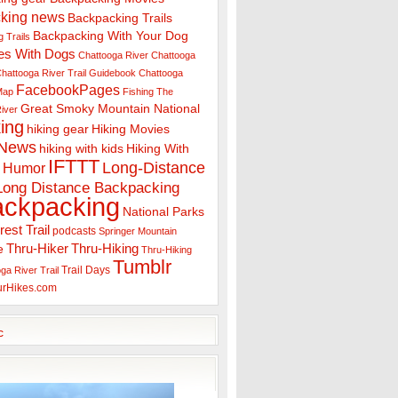
king news
Backpacking Trails
Backpacking With Your Dog
 Trails
es With Dogs
Chattooga River
Chattooga
hattooga River Trail Guidebook
Chattooga
FacebookPages
 Map
Fishing The
Great Smoky Mountain National
iver
ing
hiking gear
Hiking Movies
 News
hiking with kids
Hiking With
IFTTT
Long-Distance
Humor
Long Distance Backpacking
ackpacking
National Parks
rest Trail
podcasts
Springer Mountain
Thru-Hiker
Thru-Hiking
e
Thru-Hiking
Tumblr
Trail Days
ga River Trail
urHikes.com
c