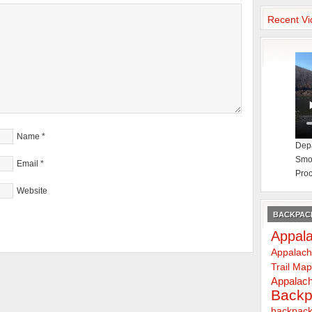
Recent Vi
Name
*
Depa
Smok
Email
*
Proc
Website
BACKPACK
Appala
Appalach
Trail Ma
Appalach
Backp
backpack