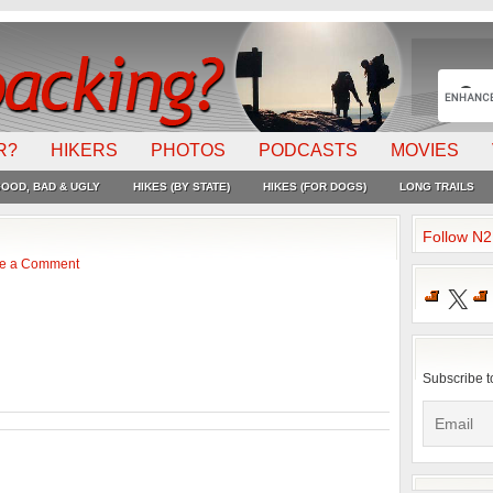
R?
HIKERS
PHOTOS
PODCASTS
MOVIES
OOD, BAD & UGLY
HIKES (BY STATE)
HIKES (FOR DOGS)
LONG TRAILS
Follow N
e a Comment
X
Subscribe t