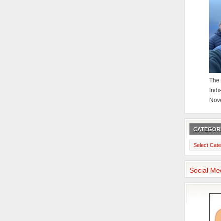
The 
Indi
Nov
CATEGOR
Categories
Social Me