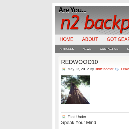
HOME
ABOUT
GOT GEA
ARTICLES
NEWS
CONTACT US
G
REDWOOD10
May 13, 2012
By
BirdShooter
Leav
Filed Under:
Speak Your Mind