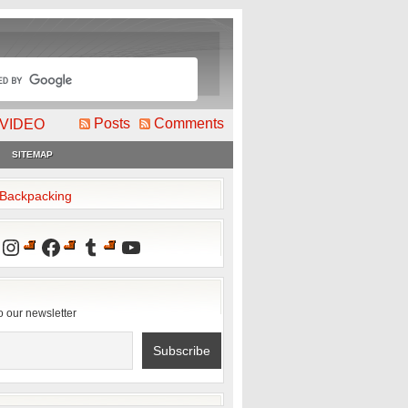
Posts
Comments
VIDEO
SITEMAP
2Backpacking
Instagram
Facebook
Tumblr
YouTube
o our newsletter