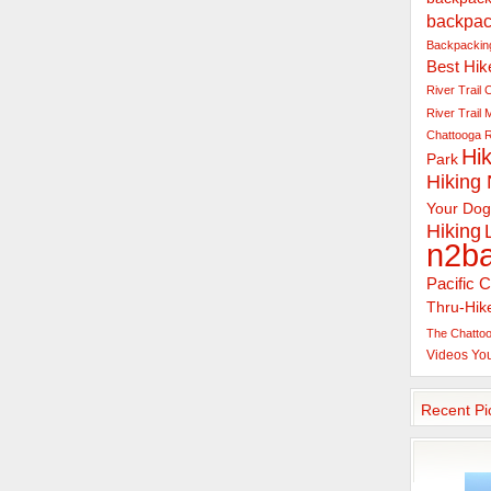
backpac
Backpacking
Best Hik
River Trail
C
River Trail
Chattooga R
Hik
Park
Hiking
Your Dog
Hiking
n2b
Pacific C
Thru-Hik
The Chattoo
Videos
Yo
Recent Pi