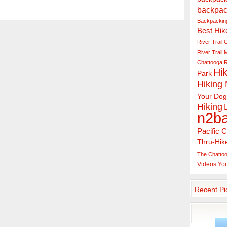
backpac
Backpacking
Best Hik
River Trail
C
River Trail
Chattooga R
Hik
Park
Hiking
Your Dog
Hiking
n2b
Pacific C
Thru-Hik
The Chattoo
Videos
Yo
Recent Pi