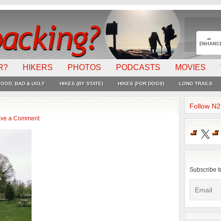
R?
HIKERS
PHOTOS
PODCASTS
MOVIES
OOD, BAD & UGLY
HIKES (BY STATE)
HIKES (FOR DOGS)
LONG TRAILS
Follow N
ve a Comment
X
Subscribe t