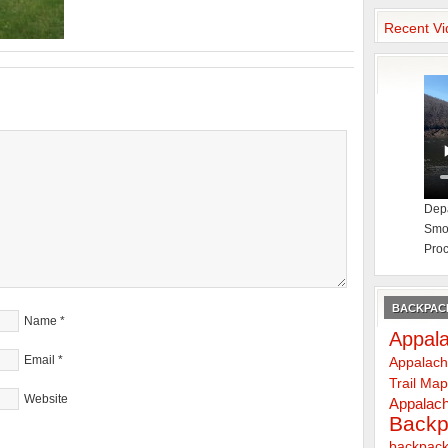
Recent Vi
Depa
Smok
Proc
BACKPACK
Name
*
Appala
Email
*
Appalach
Trail Ma
Website
Appalach
Backp
backpack