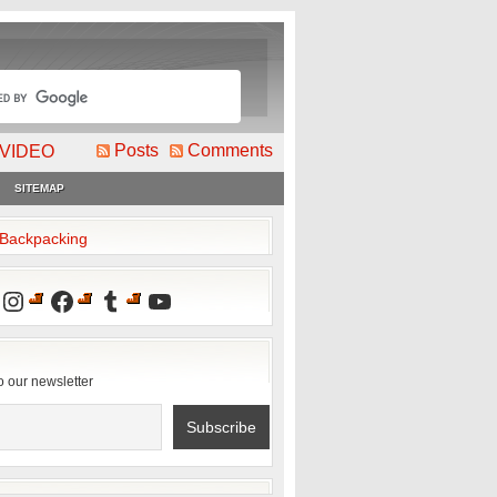
Posts
Comments
VIDEO
SITEMAP
2Backpacking
Instagram
Facebook
Tumblr
YouTube
o our newsletter