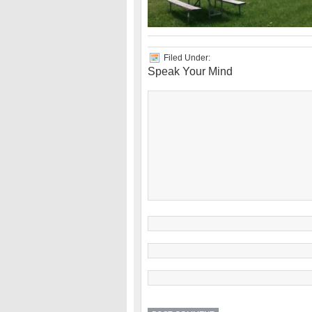
Filed Under:
Speak Your Mind