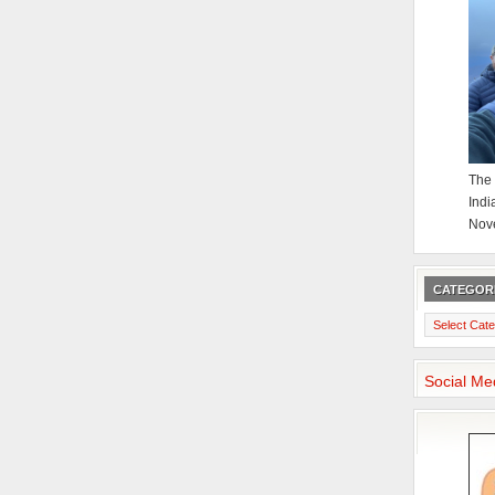
The 
Indi
Nov
CATEGOR
Categories
Social Me