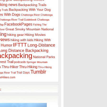
king news
Backpacking Trails
Backpacking With Your Dog
 Trails
es With Dogs
Chattooga River
Chattooga
hattooga River Trail Guidebook
Chattooga
FacebookPages
 Map
Fishing The
Great Smoky Mountain National
iver
ing
hiking gear
Hiking Movies
 News
hiking with kids
Hiking With
IFTTT
Long-Distance
Humor
Long Distance Backpacking
ackpacking
National Parks
rest Trail
podcasts
Springer Mountain
Thru-Hiker
Thru-Hiking
e
Thru-Hiking
Tumblr
Trail Days
ga River Trail
urHikes.com
c