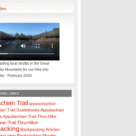
deo
rting boat shuttle in the Great
y Mountains for our hike into
tor - February 2026
ING LINKS
chian Trail
appalachiantrail
ian Trail Guidebooks
Appalachian
ps
Appalachian Trail Thru-Hike
ian Trail Thru-Hiker
acking
Backpacking Articles
ing gear
Backpacking Movies