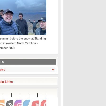
summit before the snow at Standing
an in western North Carolina -
ember 2025
IES
dia Links