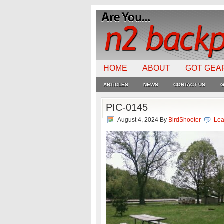
HOME
ABOUT
GOT GEA
ARTICLES
NEWS
CONTACT US
G
PIC-0145
August 4, 2024
By
BirdShooter
Lea