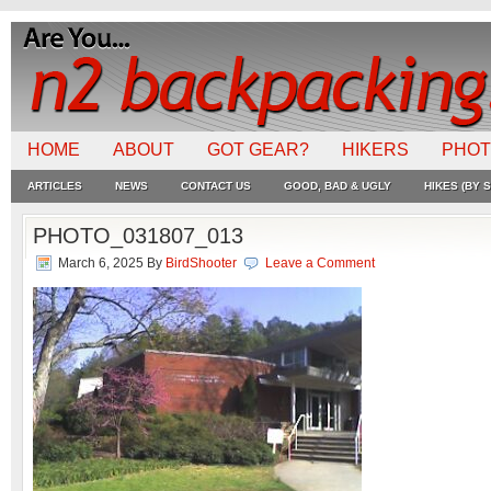
HOME
ABOUT
GOT GEAR?
HIKERS
PHO
ARTICLES
NEWS
CONTACT US
GOOD, BAD & UGLY
HIKES (BY S
PHOTO_031807_013
March 6, 2025
By
BirdShooter
Leave a Comment