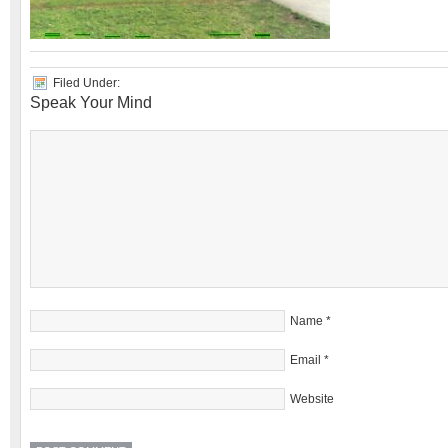
Filed Under:
Speak Your Mind
Name
*
Email
*
Website