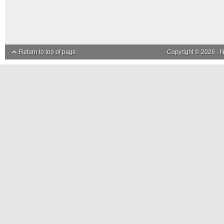
Return to top of page
Copyright © 2026 ·
N