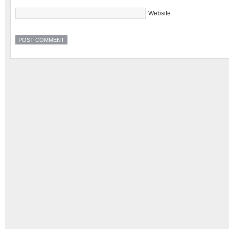
Website