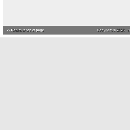
Return to top of page
Copyright © 2026 ·
N