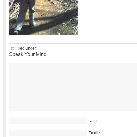
Filed Under:
Speak Your Mind
Name
*
Email
*