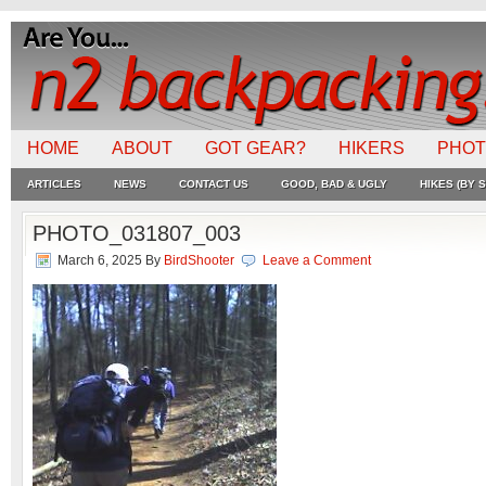
HOME
ABOUT
GOT GEAR?
HIKERS
PHO
ARTICLES
NEWS
CONTACT US
GOOD, BAD & UGLY
HIKES (BY S
PHOTO_031807_003
March 6, 2025
By
BirdShooter
Leave a Comment