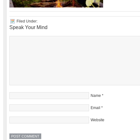
Filed Under:
Speak Your Mind
Name
*
Email
*
Website