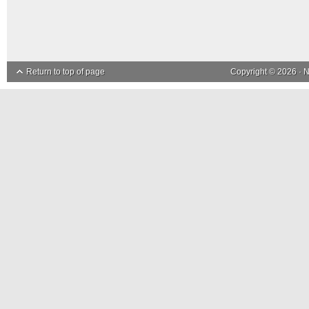
Return to top of page
Copyright © 2026 ·
N