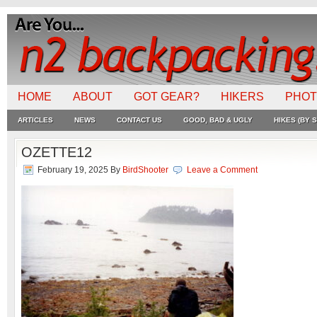
HOME
ABOUT
GOT GEAR?
HIKERS
PHO
ARTICLES
NEWS
CONTACT US
GOOD, BAD & UGLY
HIKES (BY S
OZETTE12
February 19, 2025
By
BirdShooter
Leave a Comment