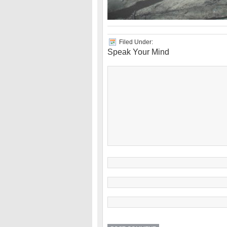
Filed Under:
Speak Your Mind