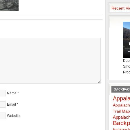
Recent Vi
Depa
Smok
Proc
BACKPACK
Name
*
Appala
Email
*
Appalach
Trail Ma
Website
Appalach
Backp
backpack