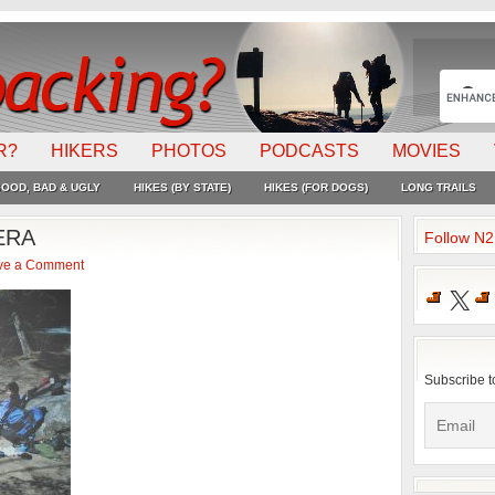
R?
HIKERS
PHOTOS
PODCASTS
MOVIES
OOD, BAD & UGLY
HIKES (BY STATE)
HIKES (FOR DOGS)
LONG TRAILS
ERA
Follow N
ve a Comment
X
Subscribe t