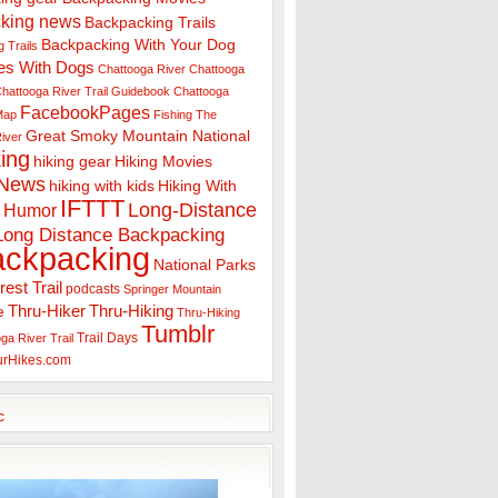
king news
Backpacking Trails
Backpacking With Your Dog
 Trails
es With Dogs
Chattooga River
Chattooga
hattooga River Trail Guidebook
Chattooga
FacebookPages
 Map
Fishing The
Great Smoky Mountain National
iver
ing
hiking gear
Hiking Movies
 News
hiking with kids
Hiking With
IFTTT
Long-Distance
Humor
Long Distance Backpacking
ackpacking
National Parks
rest Trail
podcasts
Springer Mountain
Thru-Hiker
Thru-Hiking
e
Thru-Hiking
Tumblr
Trail Days
ga River Trail
urHikes.com
c