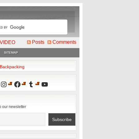
Posts
Comments
VIDEO
SITEMAP
2Backpacking
Instagram
Facebook
Tumblr
YouTube
o our newsletter