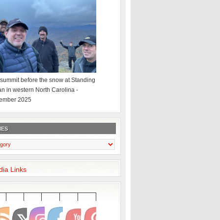
summit before the snow at Standing
an in western North Carolina -
ember 2025
IES
dia Links