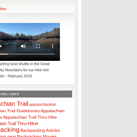
deo
rting boat shuttle in the Great
y Mountains for our hike into
tor - February 2026
ING LINKS
chian Trail
appalachiantrail
ian Trail Guidebooks
Appalachian
ps
Appalachian Trail Thru-Hike
ian Trail Thru-Hiker
acking
Backpacking Articles
ing gear
Backpacking Movies