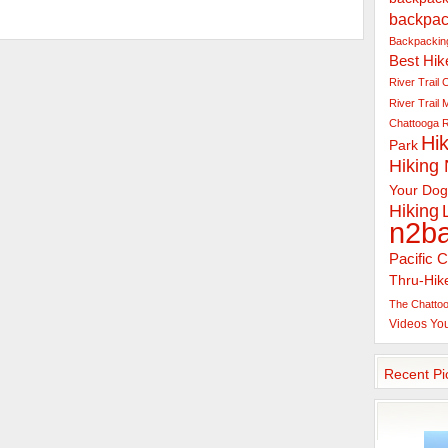
backpac
Backpacking
Best Hik
River Trail
C
River Trail
Chattooga R
Hik
Park
Hiking
Your Dog
Hiking
n2b
Pacific C
Thru-Hik
The Chattoo
Videos
Yo
Recent Pi