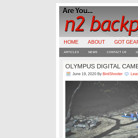
HOME
ABOUT
GOT GEA
ARTICLES
NEWS
CONTACT US
G
OLYMPUS DIGITAL CAM
June 19, 2020
By
BirdShooter
Lea