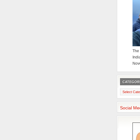
The 
Indi
Nov
CATEGOR
Categories
Social Me