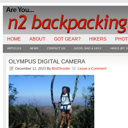
HOME
ABOUT
GOT GEAR?
HIKERS
PHO
ARTICLES
NEWS
CONTACT US
GOOD, BAD & UGLY
HIKES (BY S
OLYMPUS DIGITAL CAMERA
December 12, 2023
By
BirdShooter
Leave a Comment