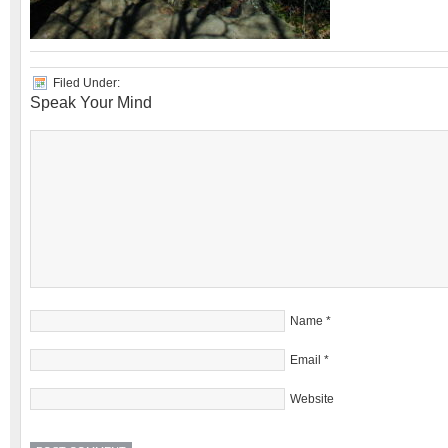
Filed Under:
Speak Your Mind
Name
*
Email
*
Website