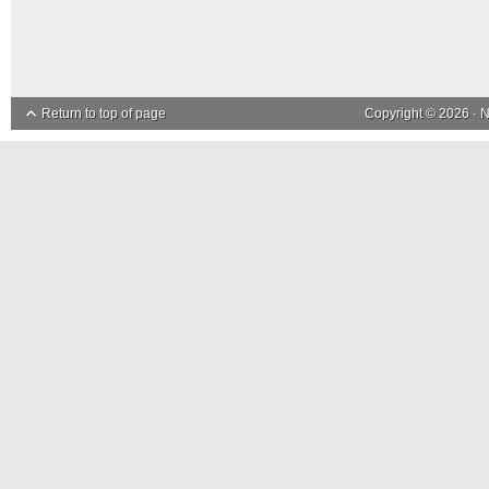
Return to top of page
Copyright © 2026 ·
N