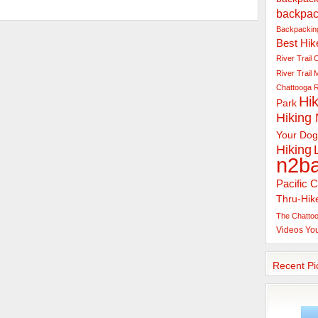
backpac
Backpacking
Best Hik
River Trail
C
River Trail
Chattooga R
Hik
Park
Hiking
Your Dog
Hiking
n2b
Pacific C
Thru-Hik
The Chattoo
Videos
Yo
Recent Pi