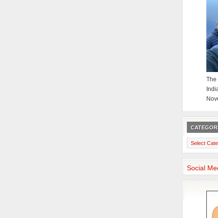
The 
Indi
Nov
CATEGOR
Categories
Social Me