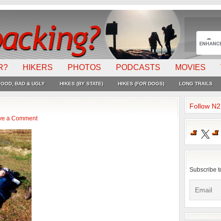
R?
HIKERS
PHOTOS
PODCASTS
MOVIES
OOD, BAD & UGLY
HIKES (BY STATE)
HIKES (FOR DOGS)
LONG TRAILS
Follow N
ve a Comment
X
Subscribe t