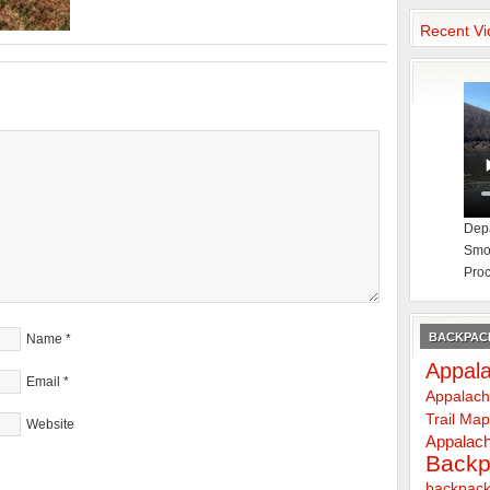
Recent Vi
Depa
Smok
Proc
BACKPACK
Name
*
Appala
Email
*
Appalach
Trail Ma
Website
Appalach
Backp
backpack