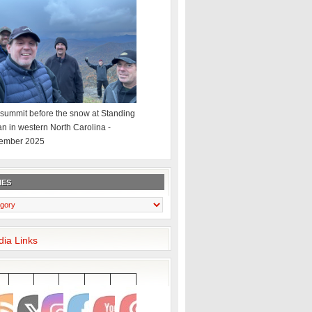
summit before the snow at Standing
an in western North Carolina -
ember 2025
IES
dia Links