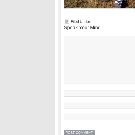
Filed Under:
Speak Your Mind