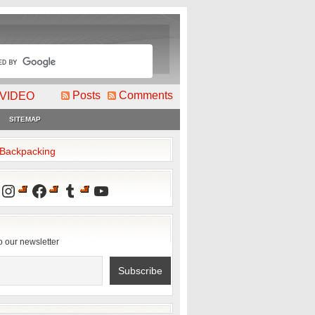
Posts
Comments
VIDEO
SITEMAP
2Backpacking
Instagram
Facebook
Tumblr
YouTube
o our newsletter