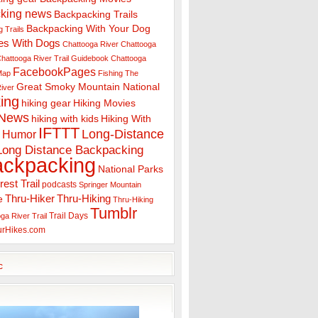
king news
Backpacking Trails
Backpacking With Your Dog
 Trails
es With Dogs
Chattooga River
Chattooga
hattooga River Trail Guidebook
Chattooga
FacebookPages
 Map
Fishing The
Great Smoky Mountain National
iver
ing
hiking gear
Hiking Movies
 News
hiking with kids
Hiking With
IFTTT
Long-Distance
Humor
Long Distance Backpacking
ackpacking
National Parks
rest Trail
podcasts
Springer Mountain
Thru-Hiker
Thru-Hiking
e
Thru-Hiking
Tumblr
Trail Days
ga River Trail
urHikes.com
c