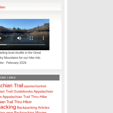
deo
rting boat shuttle in the Great
y Mountains for our hike into
tor - February 2026
ING LINKS
chian Trail
appalachiantrail
ian Trail Guidebooks
Appalachian
ps
Appalachian Trail Thru-Hike
ian Trail Thru-Hiker
acking
Backpacking Articles
ing gear
Backpacking Movies