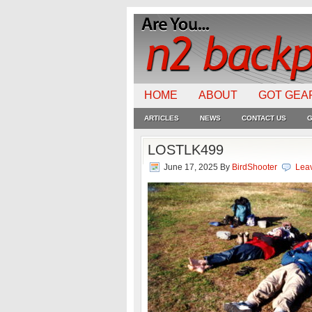
HOME
ABOUT
GOT GEA
ARTICLES
NEWS
CONTACT US
G
LOSTLK499
June 17, 2025
By
BirdShooter
Lea