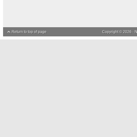
Return to top of page
Copyright © 2026 ·
N