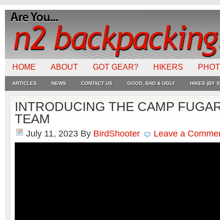
HOME
ABOUT
GOT GEAR?
HIKERS
PHO
ARTICLES
NEWS
CONTACT US
GOOD, BAD & UGLY
HIKES (BY S
INTRODUCING THE CAMP FUGA
TEAM
July 11, 2023
By
BirdShooter
Leave a Comme