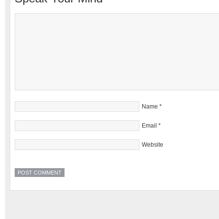
Name
*
Email
*
Website