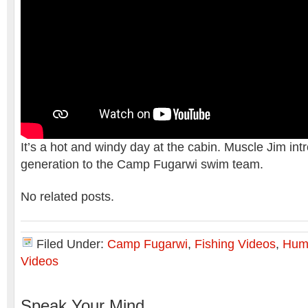
It’s a hot and windy day at the cabin. Muscle Jim int
generation to the Camp Fugarwi swim team.
No related posts.
Filed Under:
Camp Fugarwi
,
Fishing Videos
,
Hum
Videos
Speak Your Mind