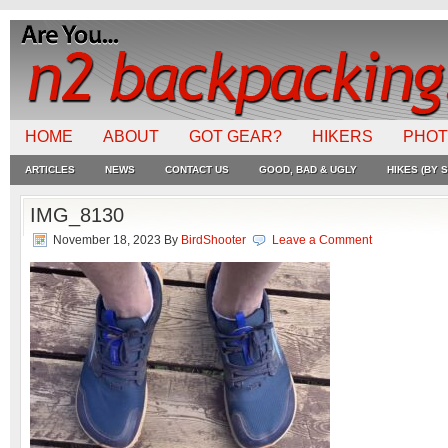
HOME
ABOUT
GOT GEAR?
HIKERS
PHO
ARTICLES
NEWS
CONTACT US
GOOD, BAD & UGLY
HIKES (BY S
IMG_8130
November 18, 2023
By
BirdShooter
Leave a Comment