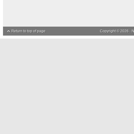
Return to top of page
Copyright © 2026 ·
N