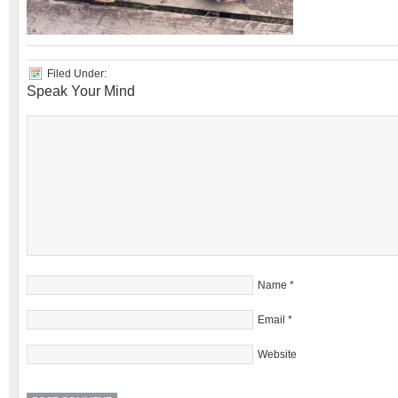
Filed Under:
Speak Your Mind
Name
*
Email
*
Website