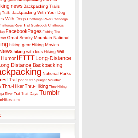
king news
Backpacking Trails
Backpacking With Your Dog
 Trails
es With Dogs
Chattooga River
Chattooga
hattooga River Trail Guidebook
Chattooga
FacebookPages
 Map
Fishing The
Great Smoky Mountain National
iver
ing
hiking gear
Hiking Movies
 News
hiking with kids
Hiking With
IFTTT
Long-Distance
Humor
Long Distance Backpacking
ackpacking
National Parks
rest Trail
podcasts
Springer Mountain
Thru-Hiker
Thru-Hiking
e
Thru-Hiking
Tumblr
Trail Days
ga River Trail
urHikes.com
c