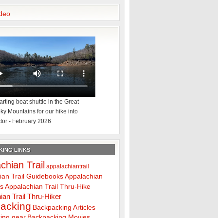
deo
rting boat shuttle in the Great
y Mountains for our hike into
tor - February 2026
ING LINKS
chian Trail
appalachiantrail
ian Trail Guidebooks
Appalachian
ps
Appalachian Trail Thru-Hike
ian Trail Thru-Hiker
acking
Backpacking Articles
ing gear
Backpacking Movies