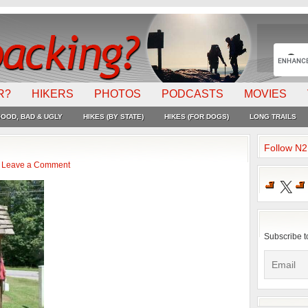
R?
HIKERS
PHOTOS
PODCASTS
MOVIES
OOD, BAD & UGLY
HIKES (BY STATE)
HIKES (FOR DOGS)
LONG TRAILS
Follow N
Leave a Comment
X
Subscribe t