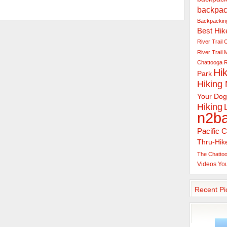
backpac
Backpacking
Best Hik
River Trail
C
River Trail
Chattooga R
Hik
Park
Hiking
Your Dog
Hiking
n2b
Pacific C
Thru-Hik
The Chattoo
Videos
Yo
Recent Pi