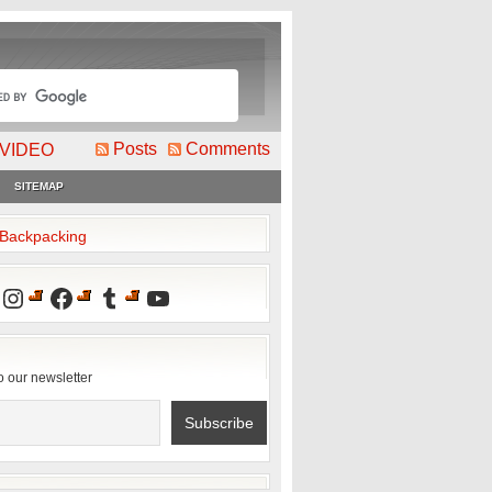
Posts
Comments
VIDEO
SITEMAP
2Backpacking
Instagram
Facebook
Tumblr
YouTube
o our newsletter