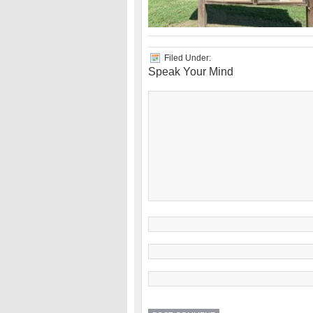
Filed Under:
Speak Your Mind