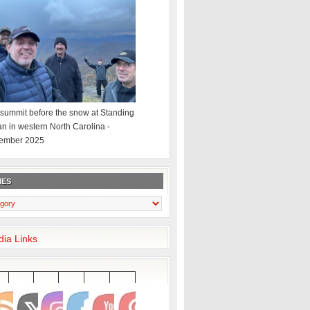
summit before the snow at Standing
an in western North Carolina -
ember 2025
IES
dia Links