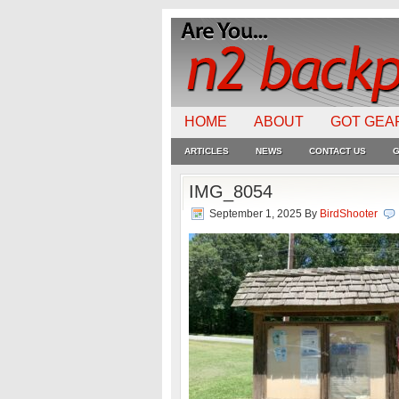
HOME
ABOUT
GOT GEA
ARTICLES
NEWS
CONTACT US
G
IMG_8054
September 1, 2025
By
BirdShooter