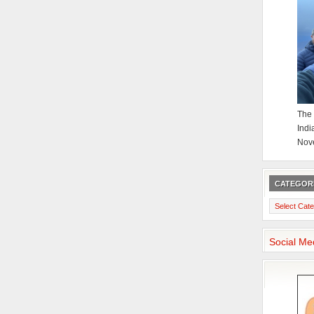
The 
Indi
Nov
CATEGOR
Categories
Social Me