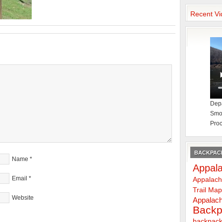
Recent Vi
Depa
Smok
Proc
BACKPACK
Name
*
Appala
Email
*
Appalach
Trail Ma
Website
Appalach
Backp
backpack