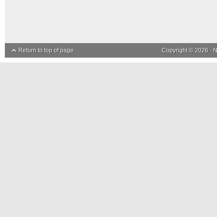
Return to top of page
Copyright © 2026 ·
N