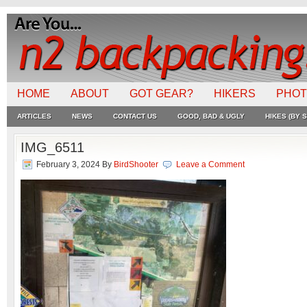
HOME
ABOUT
GOT GEAR?
HIKERS
PHO
ARTICLES
NEWS
CONTACT US
GOOD, BAD & UGLY
HIKES (BY S
IMG_6511
February 3, 2024
By
BirdShooter
Leave a Comment