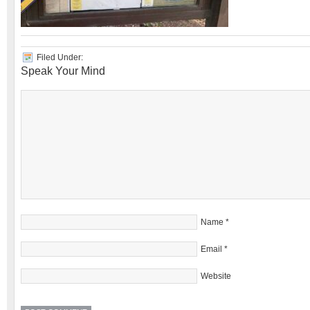
Filed Under:
Speak Your Mind
Name
*
Email
*
Website