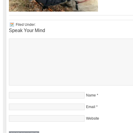
Filed Under:
Speak Your Mind
Name
*
Email
*
Website