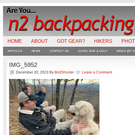
HOME
ABOUT
GOT GEAR?
HIKERS
PHO
ARTICLES
NEWS
CONTACT US
GOOD, BAD & UGLY
HIKES (BY S
IMG_5952
December 20, 2023
By
BirdShooter
Leave a Comment