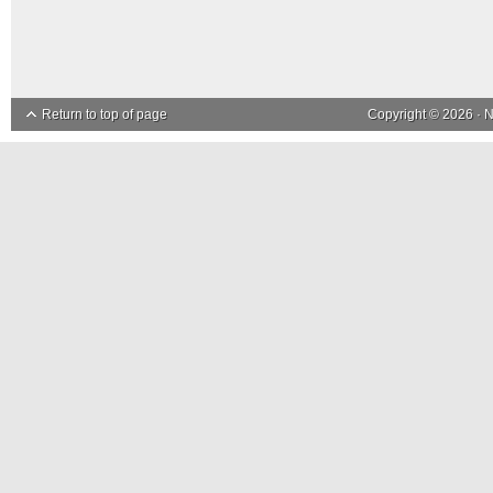
Return to top of page
Copyright © 2026 ·
N