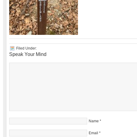
Filed Under:
Speak Your Mind
Name
*
Email
*