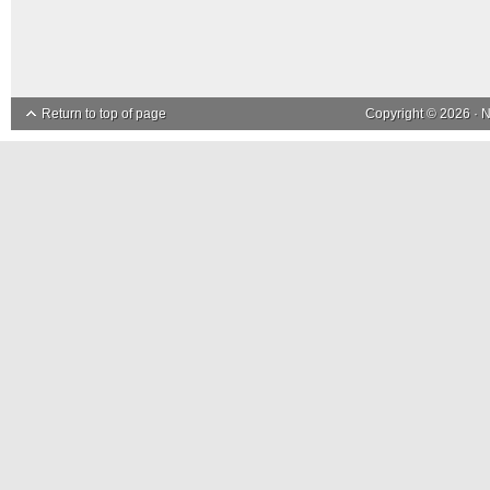
Return to top of page
Copyright © 2026 ·
N