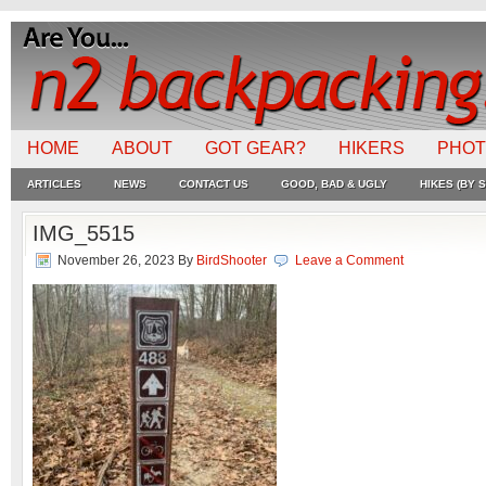
HOME
ABOUT
GOT GEAR?
HIKERS
PHO
ARTICLES
NEWS
CONTACT US
GOOD, BAD & UGLY
HIKES (BY S
IMG_5515
November 26, 2023
By
BirdShooter
Leave a Comment