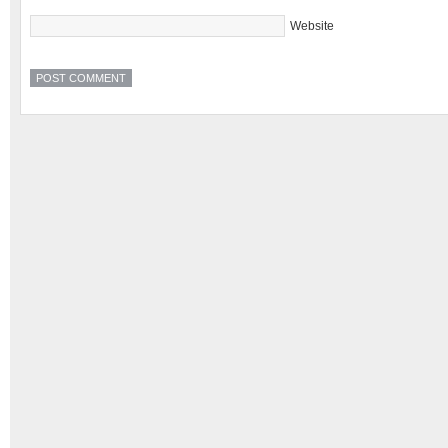
Website