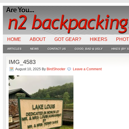
HOME
ABOUT
GOT GEAR?
HIKERS
PHO
ARTICLES
NEWS
CONTACT US
GOOD, BAD & UGLY
HIKES (BY S
IMG_4583
August 10, 2025
By
BirdShooter
Leave a Comment