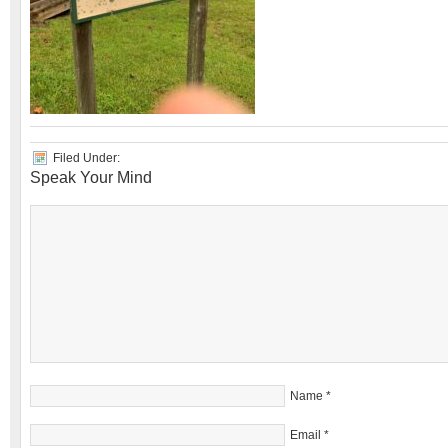
Filed Under:
Speak Your Mind
Name
*
Email
*