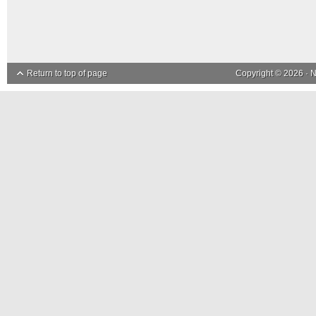
Return to top of page
Copyright © 2026 ·
N