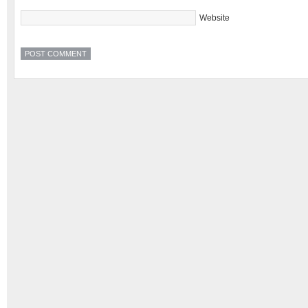
Website