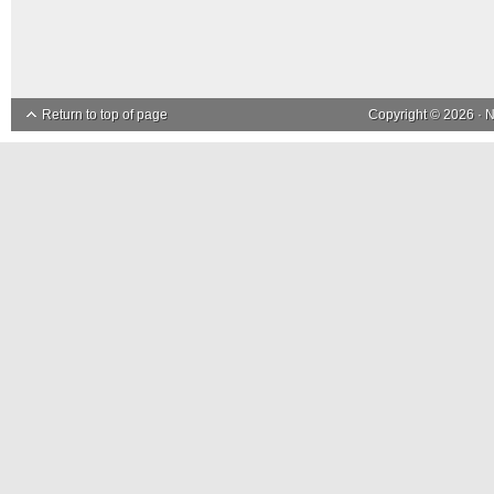
Return to top of page
Copyright © 2026 ·
N