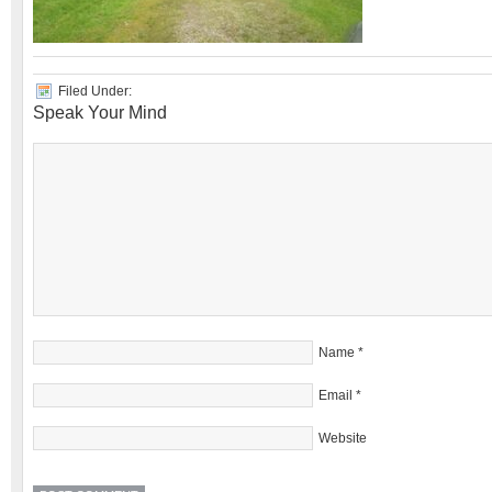
Filed Under:
Speak Your Mind
Name
*
Email
*
Website