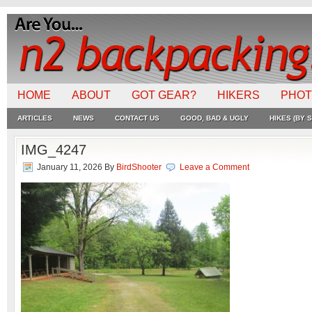
HOME
ABOUT
GOT GEAR?
HIKERS
PHO
ARTICLES
NEWS
CONTACT US
GOOD, BAD & UGLY
HIKES (BY S
IMG_4247
January 11, 2026
By
BirdShooter
Leave a Comment