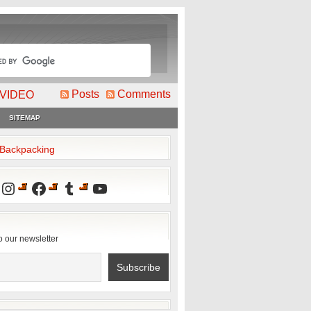
Posts
Comments
VIDEO
SITEMAP
2Backpacking
Instagram
Facebook
Tumblr
YouTube
o our newsletter