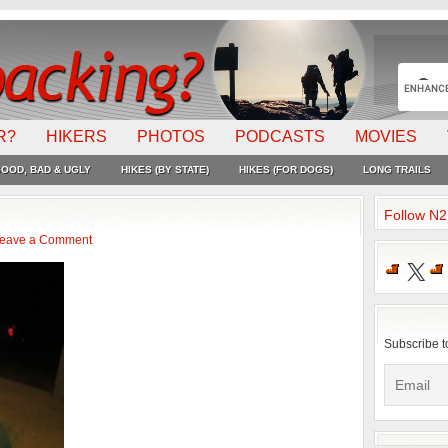
R?
HIKERS
PHOTOS
PODCASTS
MOVIES
OOD, BAD & UGLY
HIKES (BY STATE)
HIKES (FOR DOGS)
LONG TRAILS
Follow N
eave a Comment
X
Subscribe t