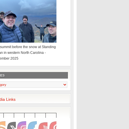
summit before the snow at Standing
an in western North Carolina -
ember 2025
IES
dia Links