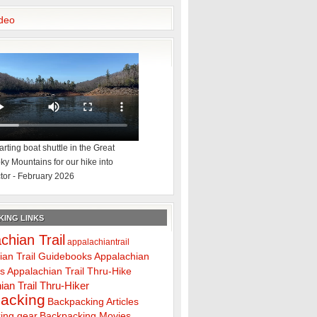
deo
rting boat shuttle in the Great
y Mountains for our hike into
tor - February 2026
ING LINKS
chian Trail
appalachiantrail
ian Trail Guidebooks
Appalachian
ps
Appalachian Trail Thru-Hike
ian Trail Thru-Hiker
acking
Backpacking Articles
ing gear
Backpacking Movies