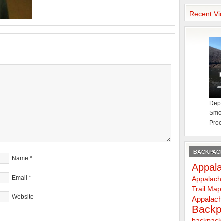
Recent Vi
Depa
Smok
Proc
BACKPACK
Name
*
Appala
Email
*
Appalach
Trail Ma
Website
Appalach
Backp
backpack