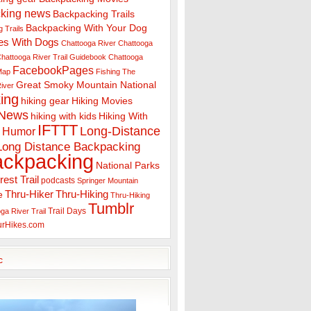
king news
Backpacking Trails
Backpacking With Your Dog
 Trails
es With Dogs
Chattooga River
Chattooga
hattooga River Trail Guidebook
Chattooga
FacebookPages
 Map
Fishing The
Great Smoky Mountain National
iver
ing
hiking gear
Hiking Movies
 News
hiking with kids
Hiking With
IFTTT
Long-Distance
Humor
Long Distance Backpacking
ackpacking
National Parks
rest Trail
podcasts
Springer Mountain
Thru-Hiker
Thru-Hiking
e
Thru-Hiking
Tumblr
Trail Days
ga River Trail
urHikes.com
c