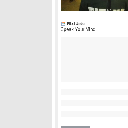
Filed Under:
Speak Your Mind