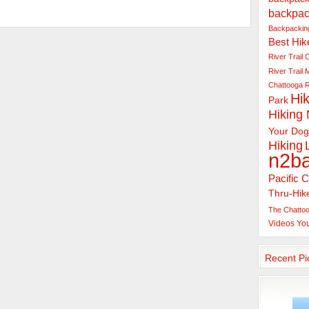
backpac
Backpacking
Best Hik
River Trail
C
River Trail
Chattooga R
Hik
Park
Hiking
Your Dog
Hiking
n2b
Pacific C
Thru-Hik
The Chattoo
Videos
Yo
Recent Pi