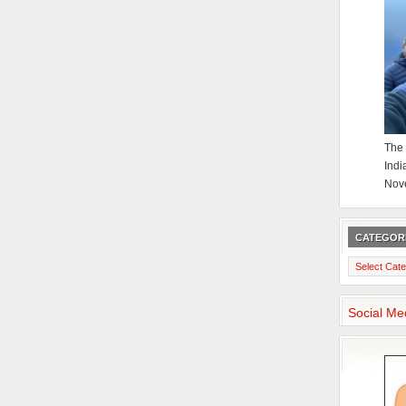
The 
Indi
Nov
CATEGOR
Categories
Social Me