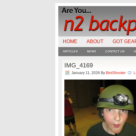
HOME
ABOUT
GOT GEA
ARTICLES
NEWS
CONTACT US
G
IMG_4169
January 11, 2026
By
BirdShooter
L