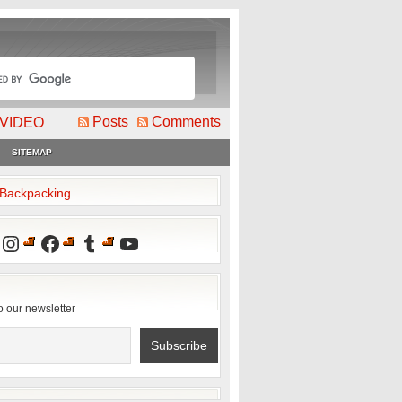
Posts
Comments
VIDEO
SITEMAP
2Backpacking
Instagram
Facebook
Tumblr
YouTube
o our newsletter