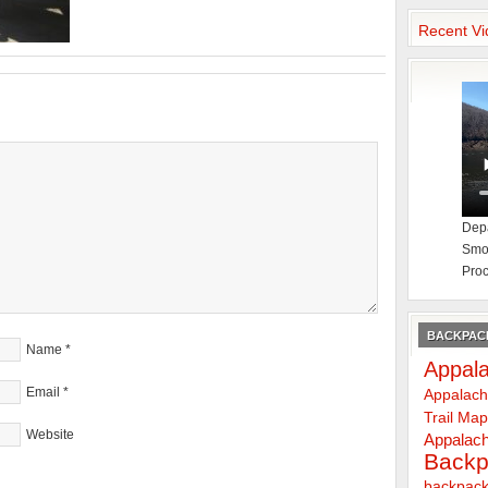
Recent Vi
Depa
Smok
Proc
BACKPACK
Name
*
Appala
Email
*
Appalach
Trail Ma
Website
Appalach
Backp
backpack