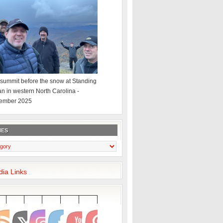
summit before the snow at Standing
an in western North Carolina -
ember 2025
IES
dia Links