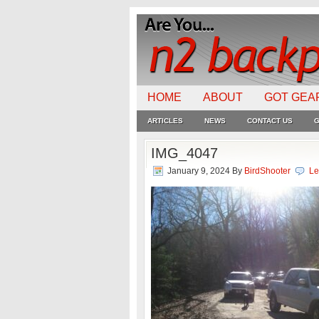
HOME
ABOUT
GOT GEA
ARTICLES
NEWS
CONTACT US
G
IMG_4047
January 9, 2024
By
BirdShooter
Le