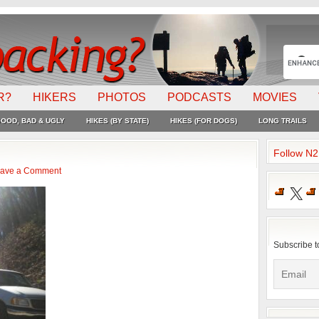
R?
HIKERS
PHOTOS
PODCASTS
MOVIES
OOD, BAD & UGLY
HIKES (BY STATE)
HIKES (FOR DOGS)
LONG TRAILS
Follow N
ave a Comment
X
Subscribe t