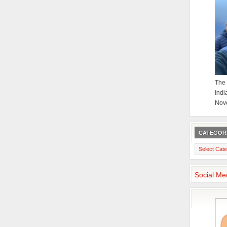
The 
Indi
Nov
CATEGOR
Categories
Social Me