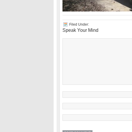
Filed Under:
Speak Your Mind