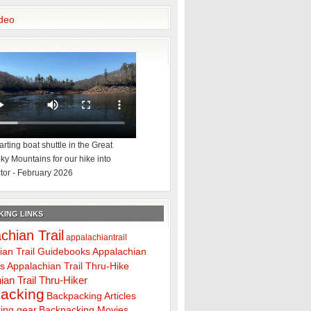
deo
rting boat shuttle in the Great
y Mountains for our hike into
tor - February 2026
ING LINKS
chian Trail
appalachiantrail
ian Trail Guidebooks
Appalachian
ps
Appalachian Trail Thru-Hike
ian Trail Thru-Hiker
acking
Backpacking Articles
ing gear
Backpacking Movies