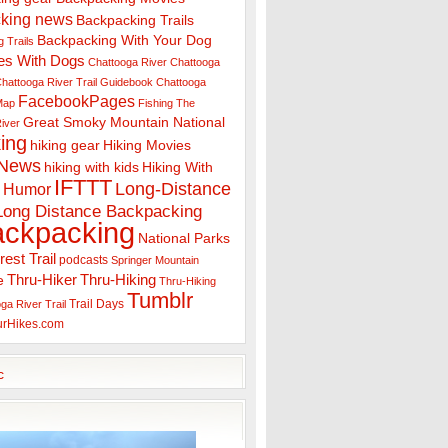
king news
Backpacking Trails
Backpacking With Your Dog
 Trails
es With Dogs
Chattooga River
Chattooga
hattooga River Trail Guidebook
Chattooga
FacebookPages
 Map
Fishing The
Great Smoky Mountain National
iver
ing
hiking gear
Hiking Movies
 News
hiking with kids
Hiking With
IFTTT
Long-Distance
Humor
Long Distance Backpacking
ackpacking
National Parks
rest Trail
podcasts
Springer Mountain
Thru-Hiker
Thru-Hiking
e
Thru-Hiking
Tumblr
Trail Days
ga River Trail
urHikes.com
c