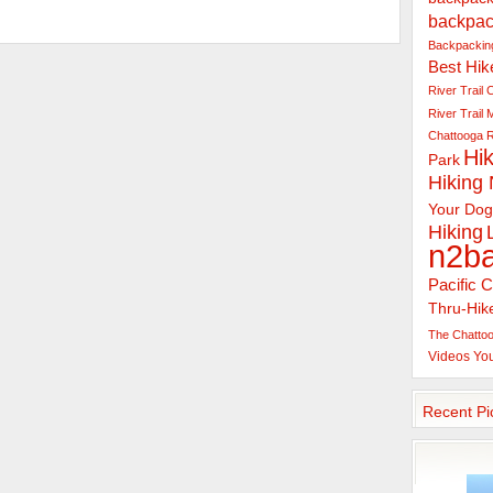
backpac
Backpacking
Best Hik
River Trail
C
River Trail
Chattooga R
Hik
Park
Hiking
Your Dog
Hiking
n2b
Pacific C
Thru-Hik
The Chattoo
Videos
Yo
Recent Pi