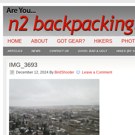
HOME
ABOUT
GOT GEAR?
HIKERS
PHO
ARTICLES
NEWS
CONTACT US
GOOD, BAD & UGLY
HIKES (BY S
IMG_3693
December 12, 2024
By
BirdShooter
Leave a Comment