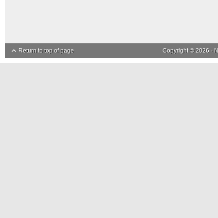
Return to top of page
Copyright © 2026 ·
N