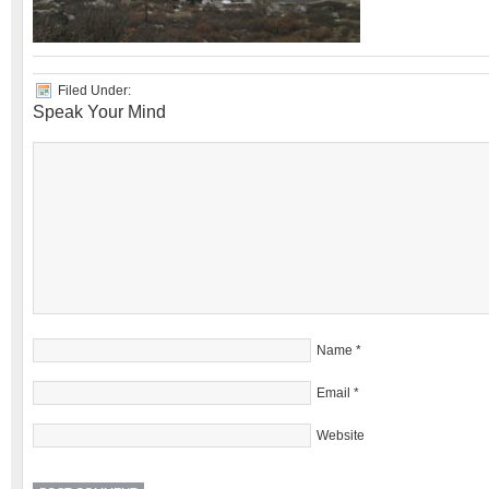
Filed Under:
Speak Your Mind
Name
*
Email
*
Website