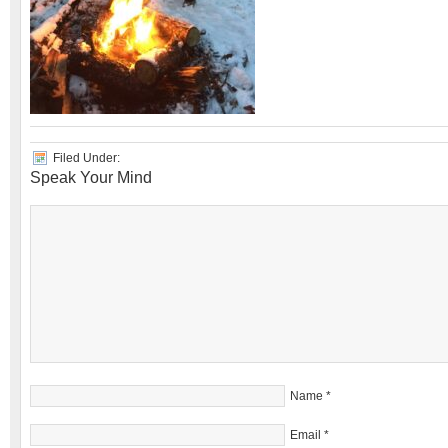
Filed Under:
Speak Your Mind
Name
*
Email
*