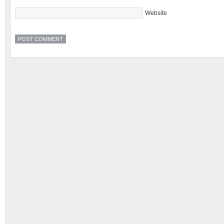
Website