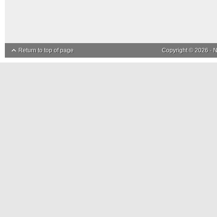
Return to top of page
Copyright © 2026 ·
N