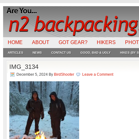
HOME
ABOUT
GOT GEAR?
HIKERS
PHO
ARTICLES
NEWS
CONTACT US
GOOD, BAD & UGLY
HIKES (BY S
IMG_3134
December 5, 2024
By
BirdShooter
Leave a Comment