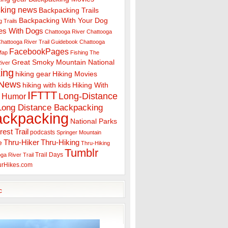
king news
Backpacking Trails
Backpacking With Your Dog
 Trails
es With Dogs
Chattooga River
Chattooga
hattooga River Trail Guidebook
Chattooga
FacebookPages
 Map
Fishing The
Great Smoky Mountain National
iver
ing
hiking gear
Hiking Movies
 News
hiking with kids
Hiking With
IFTTT
Long-Distance
Humor
Long Distance Backpacking
ackpacking
National Parks
rest Trail
podcasts
Springer Mountain
Thru-Hiker
Thru-Hiking
e
Thru-Hiking
Tumblr
Trail Days
ga River Trail
urHikes.com
c