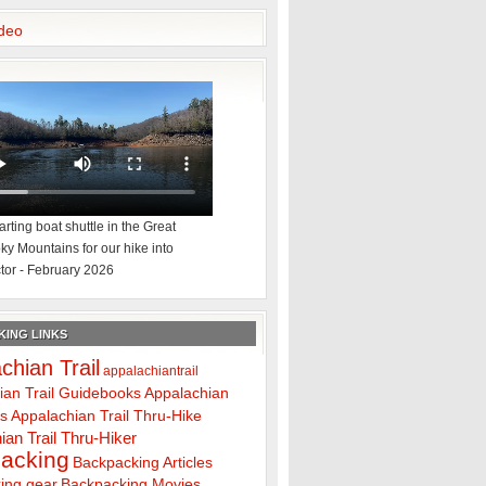
deo
rting boat shuttle in the Great
y Mountains for our hike into
tor - February 2026
ING LINKS
chian Trail
appalachiantrail
ian Trail Guidebooks
Appalachian
ps
Appalachian Trail Thru-Hike
ian Trail Thru-Hiker
acking
Backpacking Articles
ing gear
Backpacking Movies