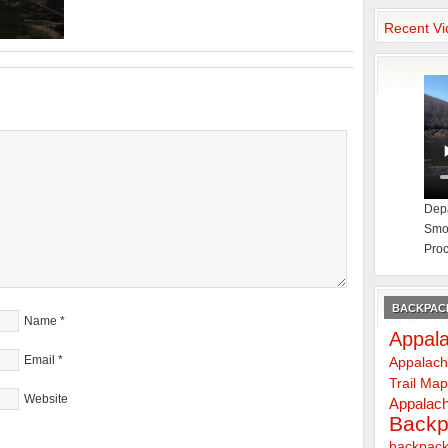
Recent Vi
Depa
Smok
Proc
BACKPACK
Name
*
Appala
Email
*
Appalach
Trail Ma
Website
Appalach
Backp
backpack