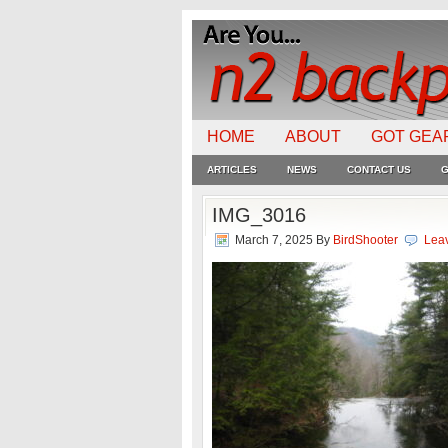
HOME
ABOUT
GOT GEA
ARTICLES
NEWS
CONTACT US
G
IMG_3016
March 7, 2025
By
BirdShooter
Lea