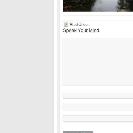
Filed Under:
Speak Your Mind