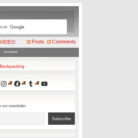
Posts
Comments
VIDEO
SITEMAP
2Backpacking
Instagram
Facebook
Tumblr
YouTube
o our newsletter