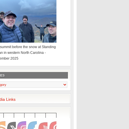
summit before the snow at Standing
an in western North Carolina -
ember 2025
IES
dia Links