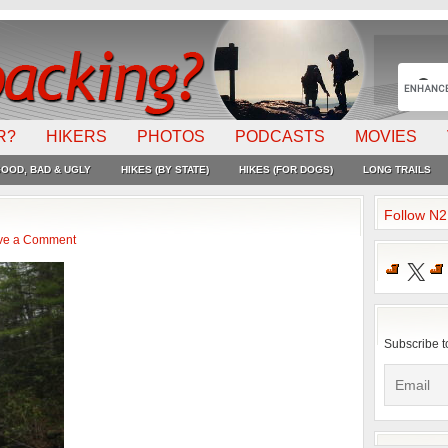
R?
HIKERS
PHOTOS
PODCASTS
MOVIES
OOD, BAD & UGLY
HIKES (BY STATE)
HIKES (FOR DOGS)
LONG TRAILS
Follow N
ve a Comment
X
Subscribe t