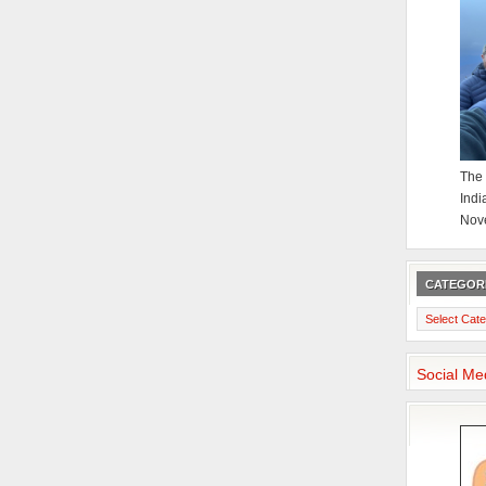
The 
Indi
Nov
CATEGOR
Categories
Social Me