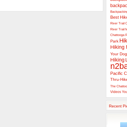
backpac
Backpacking
Best Hik
River Trail
C
River Trail
Chattooga R
Hik
Park
Hiking
Your Dog
Hiking
n2b
Pacific C
Thru-Hik
The Chattoo
Videos
Yo
Recent Pi