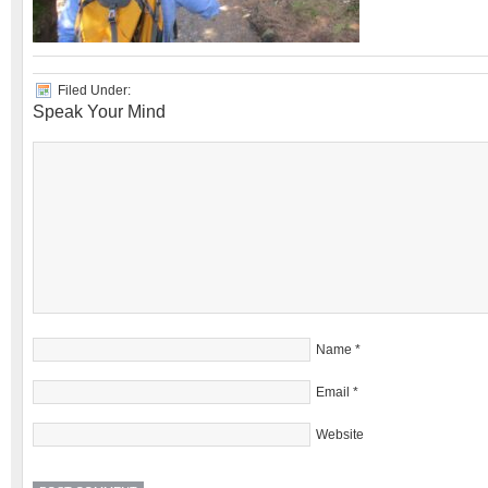
Filed Under:
Speak Your Mind
Name
*
Email
*
Website