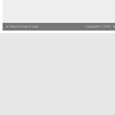
Return to top of page
Copyright © 2026 ·
N