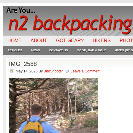
HOME
ABOUT
GOT GEAR?
HIKERS
PHO
ARTICLES
NEWS
CONTACT US
GOOD, BAD & UGLY
HIKES (BY S
IMG_2588
May 14, 2025
By
BirdShooter
Leave a Comment