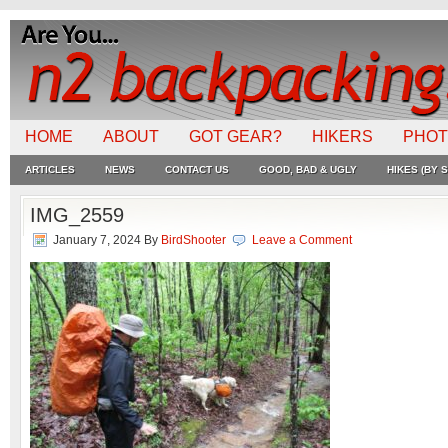
HOME
ABOUT
GOT GEAR?
HIKERS
PHO
ARTICLES
NEWS
CONTACT US
GOOD, BAD & UGLY
HIKES (BY S
IMG_2559
January 7, 2024
By
BirdShooter
Leave a Comment