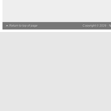
Return to top of page
Copyright © 2026 ·
N