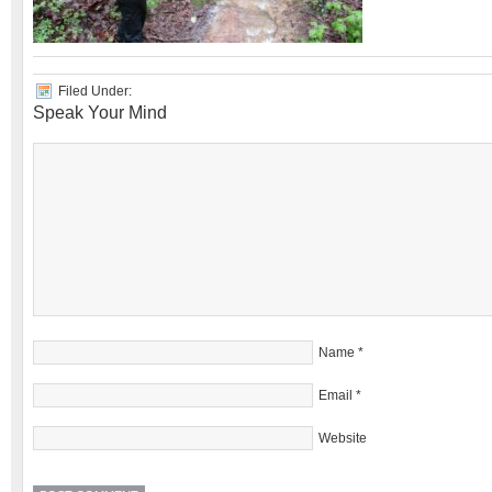
Filed Under:
Speak Your Mind
Name
*
Email
*
Website