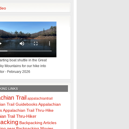
deo
rting boat shuttle in the Great
y Mountains for our hike into
tor - February 2026
ING LINKS
chian Trail
appalachiantrail
ian Trail Guidebooks
Appalachian
ps
Appalachian Trail Thru-Hike
ian Trail Thru-Hiker
acking
Backpacking Articles
ing gear
Backpacking Movies