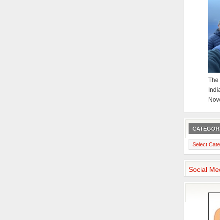
The 
Indi
Nov
CATEGOR
Categories
Social Me