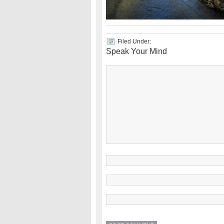
Filed Under:
Speak Your Mind