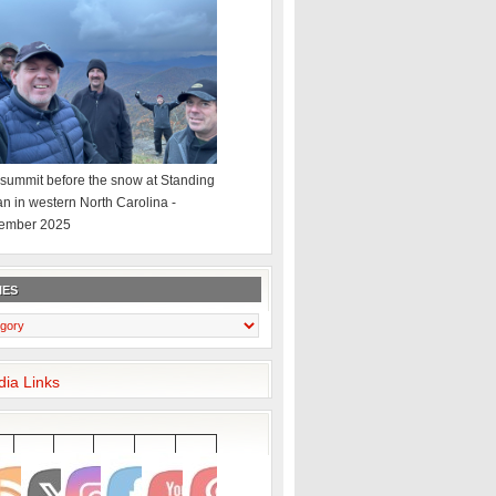
summit before the snow at Standing
an in western North Carolina -
ember 2025
IES
dia Links