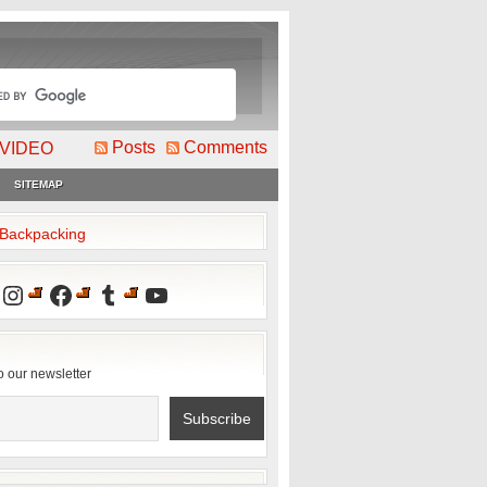
Posts
Comments
VIDEO
SITEMAP
2Backpacking
Instagram
Facebook
Tumblr
YouTube
o our newsletter