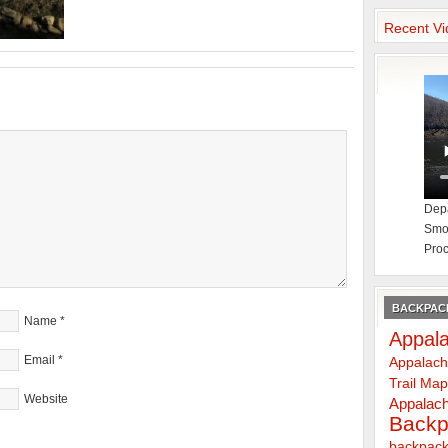
Recent Vi
Depa
Smok
Proc
BACKPACK
Name
*
Appala
Email
*
Appalach
Trail Ma
Website
Appalach
Backp
backpack