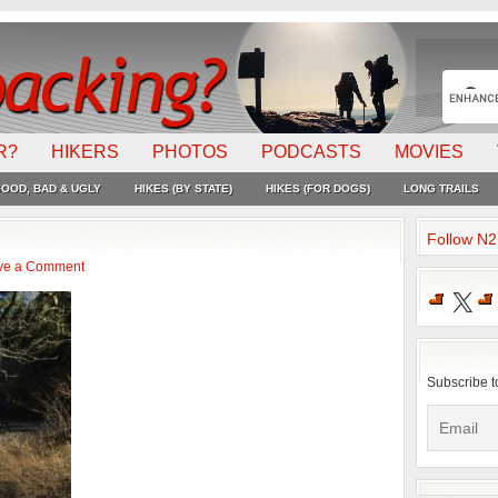
R?
HIKERS
PHOTOS
PODCASTS
MOVIES
OOD, BAD & UGLY
HIKES (BY STATE)
HIKES (FOR DOGS)
LONG TRAILS
Follow N
ve a Comment
X
Subscribe t