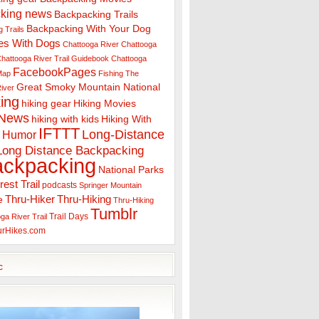
king news
Backpacking Trails
Backpacking With Your Dog
 Trails
es With Dogs
Chattooga River
Chattooga
hattooga River Trail Guidebook
Chattooga
FacebookPages
 Map
Fishing The
Great Smoky Mountain National
iver
ing
hiking gear
Hiking Movies
 News
hiking with kids
Hiking With
IFTTT
Long-Distance
Humor
Long Distance Backpacking
ackpacking
National Parks
rest Trail
podcasts
Springer Mountain
Thru-Hiker
Thru-Hiking
e
Thru-Hiking
Tumblr
Trail Days
ga River Trail
urHikes.com
c