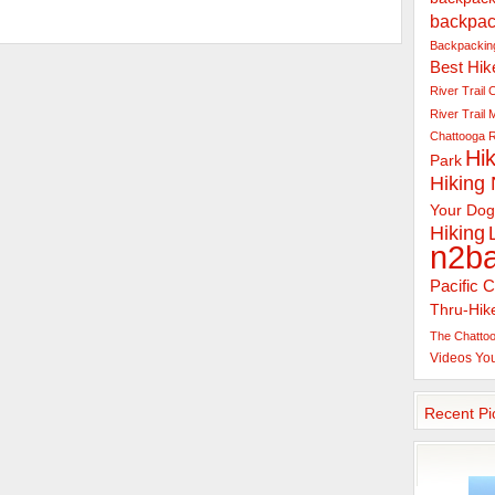
backpac
Backpacking
Best Hik
River Trail
C
River Trail
Chattooga R
Hik
Park
Hiking
Your Dog
Hiking
n2b
Pacific C
Thru-Hik
The Chattoo
Videos
Yo
Recent Pi