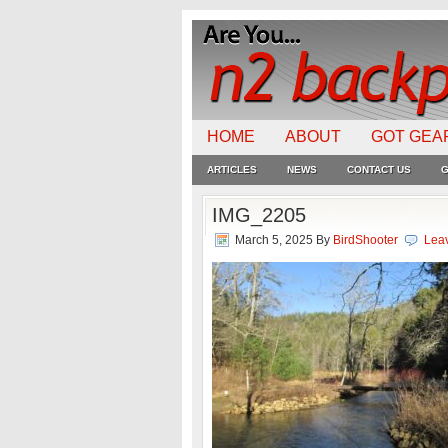
HOME
ABOUT
GOT GEA
ARTICLES
NEWS
CONTACT US
G
IMG_2205
March 5, 2025
By
BirdShooter
Lea