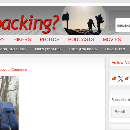
R?
HIKERS
PHOTOS
PODCASTS
MOVIES
OOD, BAD & UGLY
HIKES (BY STATE)
HIKES (FOR DOGS)
LONG TRAILS
Follow N
eave a Comment
X
Subscribe t