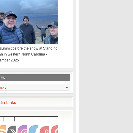
summit before the snow at Standing
an in western North Carolina -
ember 2025
IES
dia Links