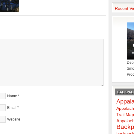
Recent Vi
Depa
Smok
Proc
BACKPACK
Name
*
Appala
Email
*
Appalach
Trail Ma
Website
Appalach
Backp
backpack