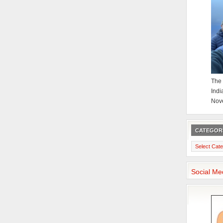
The 
Indi
Nov
CATEGOR
Categories
Social Me