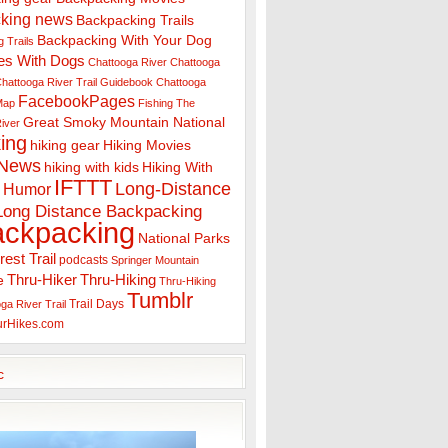
king news
Backpacking Trails
Backpacking With Your Dog
 Trails
es With Dogs
Chattooga River
Chattooga
hattooga River Trail Guidebook
Chattooga
FacebookPages
 Map
Fishing The
Great Smoky Mountain National
iver
ing
hiking gear
Hiking Movies
 News
hiking with kids
Hiking With
IFTTT
Long-Distance
Humor
Long Distance Backpacking
ackpacking
National Parks
rest Trail
podcasts
Springer Mountain
Thru-Hiker
Thru-Hiking
e
Thru-Hiking
Tumblr
Trail Days
ga River Trail
urHikes.com
c