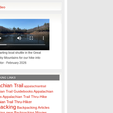
deo
rting boat shuttle in the Great
y Mountains for our hike into
tor - February 2026
ING LINKS
chian Trail
appalachiantrail
ian Trail Guidebooks
Appalachian
ps
Appalachian Trail Thru-Hike
ian Trail Thru-Hiker
acking
Backpacking Articles
ing gear
Backpacking Movies