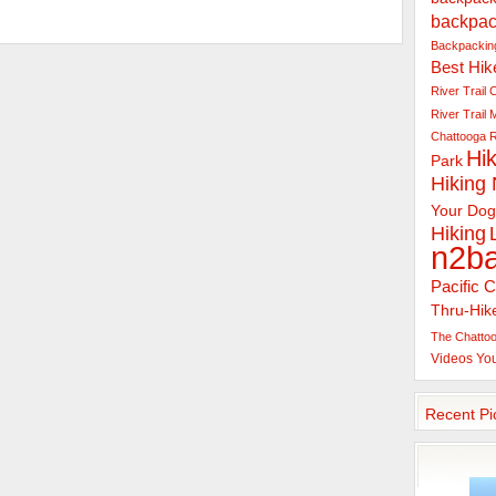
backpac
Backpacking
Best Hik
River Trail
C
River Trail
Chattooga R
Hik
Park
Hiking
Your Dog
Hiking
n2b
Pacific C
Thru-Hik
The Chattoo
Videos
Yo
Recent Pi