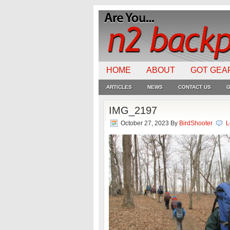
HOME
ABOUT
GOT GEA
ARTICLES
NEWS
CONTACT US
G
IMG_2197
October 27, 2023
By
BirdShooter
L