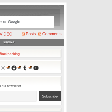
Posts
Comments
VIDEO
SITEMAP
2Backpacking
Instagram
Facebook
Tumblr
YouTube
o our newsletter