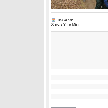
Filed Under:
Speak Your Mind