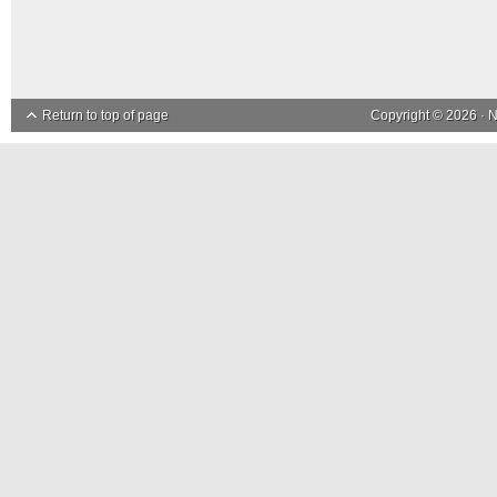
Return to top of page
Copyright © 2026 ·
N