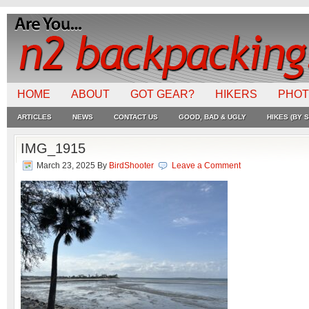
HOME
ABOUT
GOT GEAR?
HIKERS
PHO
ARTICLES
NEWS
CONTACT US
GOOD, BAD & UGLY
HIKES (BY S
IMG_1915
March 23, 2025
By
BirdShooter
Leave a Comment