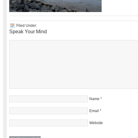
Filed Under:
Speak Your Mind
Name
*
Email
*
Website