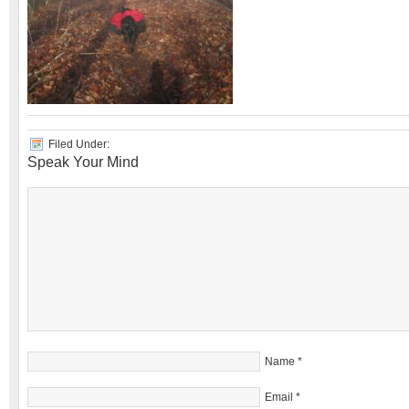
Filed Under:
Speak Your Mind
Name
*
Email
*