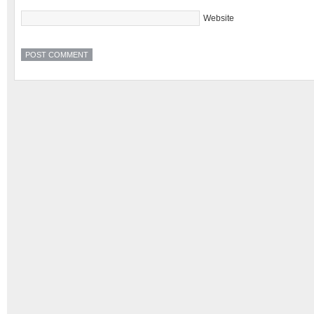
Website