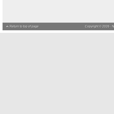
Return to top of page
Copyright © 2026 ·
N