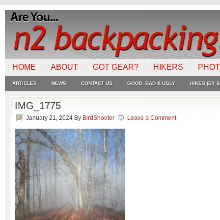
HOME
ABOUT
GOT GEAR?
HIKERS
PHO
ARTICLES
NEWS
CONTACT US
GOOD, BAD & UGLY
HIKES (BY S
IMG_1775
January 21, 2024
By
BirdShooter
Leave a Comment