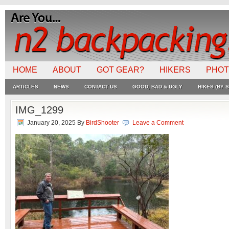
HOME
ABOUT
GOT GEAR?
HIKERS
PHO
ARTICLES
NEWS
CONTACT US
GOOD, BAD & UGLY
HIKES (BY S
IMG_1299
January 20, 2025
By
BirdShooter
Leave a Comment