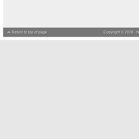
Return to top of page
Copyright © 2026 ·
N