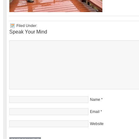
Filed Under:
Speak Your Mind
Name
*
Email
*
Website