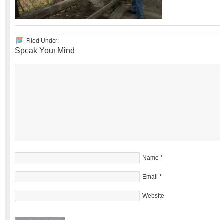
Filed Under:
Speak Your Mind
Name
*
Email
*
Website