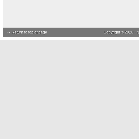
Return to top of page
Copyright © 2026 ·
N