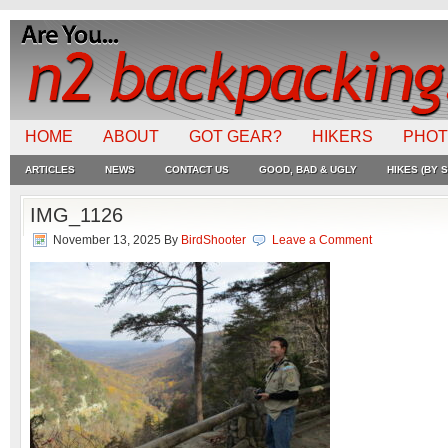
HOME
ABOUT
GOT GEAR?
HIKERS
PHO
ARTICLES
NEWS
CONTACT US
GOOD, BAD & UGLY
HIKES (BY S
IMG_1126
November 13, 2025
By
BirdShooter
Leave a Comment