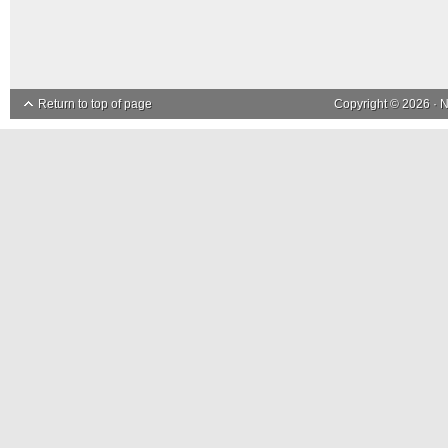
Return to top of page
Copyright © 2026 ·
N