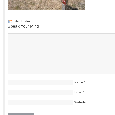
Filed Under:
Speak Your Mind
Name
*
Email
*
Website