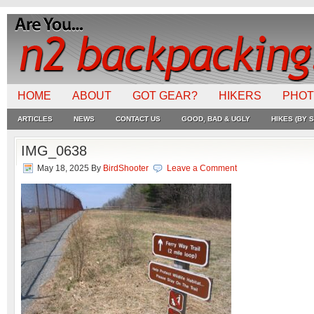
HOME
ABOUT
GOT GEAR?
HIKERS
PHO
ARTICLES
NEWS
CONTACT US
GOOD, BAD & UGLY
HIKES (BY S
IMG_0638
May 18, 2025
By
BirdShooter
Leave a Comment