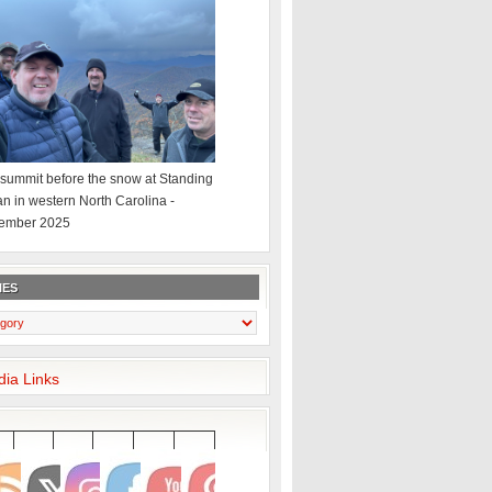
summit before the snow at Standing
an in western North Carolina -
ember 2025
IES
dia Links