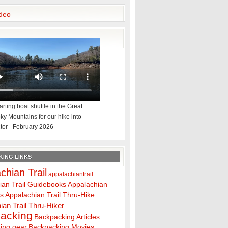
deo
rting boat shuttle in the Great
y Mountains for our hike into
tor - February 2026
ING LINKS
chian Trail
appalachiantrail
ian Trail Guidebooks
Appalachian
ps
Appalachian Trail Thru-Hike
ian Trail Thru-Hiker
acking
Backpacking Articles
ing gear
Backpacking Movies