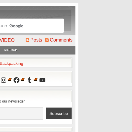
Posts
Comments
VIDEO
SITEMAP
2Backpacking
Instagram
Facebook
Tumblr
YouTube
o our newsletter