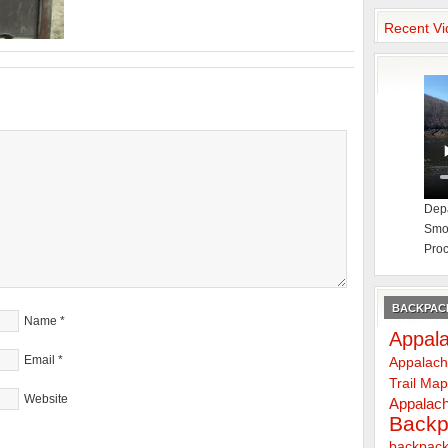
Recent Vi
Depa
Smok
Proc
BACKPACK
Name
*
Appala
Email
*
Appalach
Trail Ma
Website
Appalach
Backp
backpack