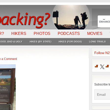
R?
HIKERS
PHOTOS
PODCASTS
MOVIES
OOD, BAD & UGLY
HIKES (BY STATE)
HIKES (FOR DOGS)
LONG TRAILS
Follow N
e a Comment
X
Subscribe t