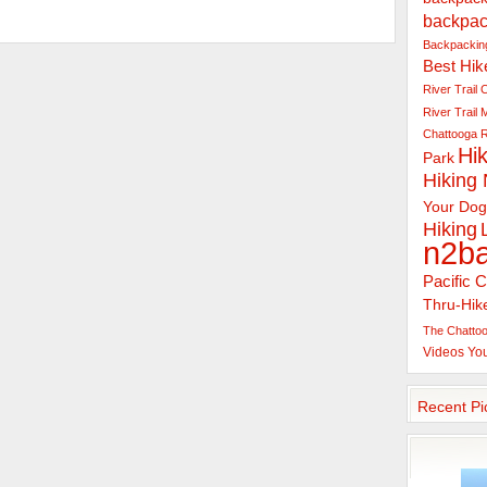
backpac
Backpacking
Best Hik
River Trail
C
River Trail
Chattooga R
Hik
Park
Hiking
Your Dog
Hiking
n2b
Pacific C
Thru-Hik
The Chattoo
Videos
Yo
Recent Pi