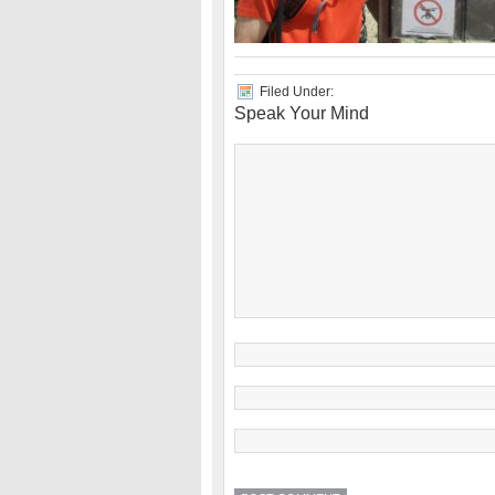
Filed Under:
Speak Your Mind