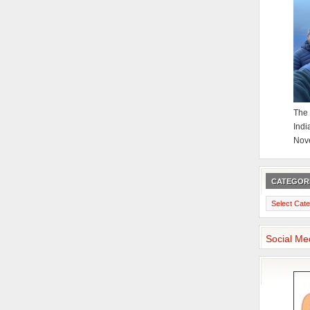
The 
Indi
Nov
CATEGOR
Categories
Social Me