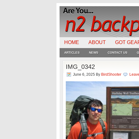
HOME
ABOUT
GOT GEA
ARTICLES
NEWS
CONTACT US
G
IMG_0342
June 6, 2025
By
BirdShooter
Leav