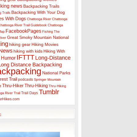
king news
Backpacking Trails
Backpacking With Your Dog
 Trails
es With Dogs
Chattooga River
Chattooga
hattooga River Trail Guidebook
Chattooga
FacebookPages
 Map
Fishing The
Great Smoky Mountain National
iver
ing
hiking gear
Hiking Movies
 News
hiking with kids
Hiking With
IFTTT
Long-Distance
Humor
Long Distance Backpacking
ackpacking
National Parks
rest Trail
podcasts
Springer Mountain
Thru-Hiker
Thru-Hiking
e
Thru-Hiking
Tumblr
Trail Days
ga River Trail
urHikes.com
c