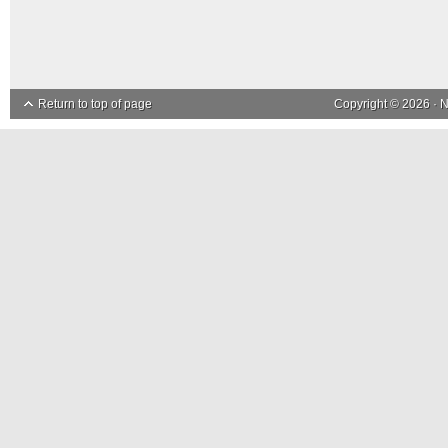
Return to top of page
Copyright © 2026 ·
N