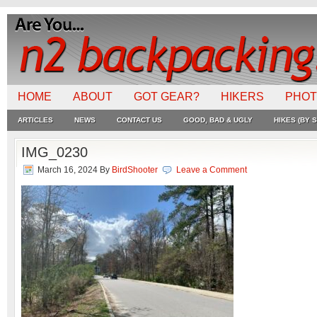
HOME
ABOUT
GOT GEAR?
HIKERS
PHO
ARTICLES
NEWS
CONTACT US
GOOD, BAD & UGLY
HIKES (BY S
IMG_0230
March 16, 2024
By
BirdShooter
Leave a Comment