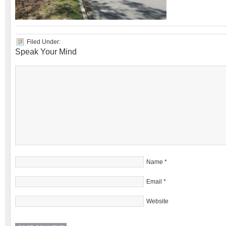
Filed Under:
Speak Your Mind
Name
*
Email
*
Website